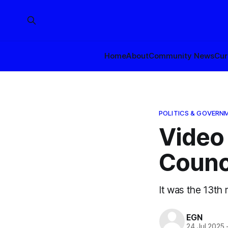
Home
About
Community News
Cur
POLITICS & GOVERN
Video 
Counci
It was the 13th
EGN
24 Jul 2025