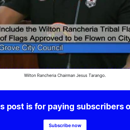
Wilton Rancheria Chairman Jesus Tarango.
s post is for paying subscribers 
Subscribe now