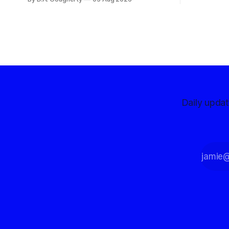
with a massive financial advantage,
reporting more than a quarter-million
dollars available for her reelection
campaign. Singh-Allen’s campaign
reported an ending cash balance
of $266,199.96 as of
Daily upda