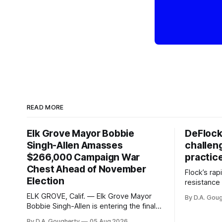
READ MORE
Elk Grove Mayor Bobbie
DeFlock
Singh-Allen Amasses
challen
$266,000 Campaign War
practic
Chest Ahead of November
Flock’s ra
Election
resistance 
organizati
ELK GROVE, Calif. — Elk Grove Mayor
By D.A. Gou
advocates, 
Bobbie Singh-Allen is entering the final
centralize
months before the November election
By D.A. Gougherty
05 Aug 2026