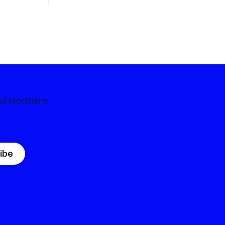
nd Northern
ibe