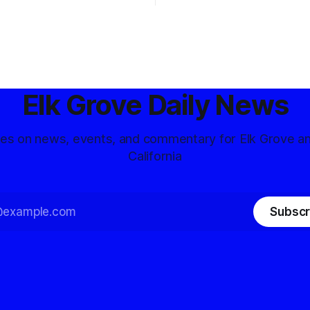
Elk Grove Daily News
tes on news, events, and commentary for Elk Grove a
California
Subscr