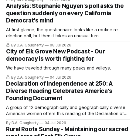
Analysis: Stephanie Nguyen's poll asks the
question suddenly on every California
Democrat's mind
At first glance, the questionnaire looks like a routine re-
election poll, but then it takes an unusual turn
By D.A. Gougherty
08 Jul 2026
City of Elk Grove New Podcast - Our
democracy is worth fighting for
We have traveled through many peaks and valleys.
By D.A. Gougherty
04 Jul 2026
Declaration of Independence at 250: A
Diverse Reading Celebrates America's
Founding Document
A group of 12 demographically and geographically diverse
American women offers this reading of the Declaration of
Independence.
By D.A. Gougherty
04 Jul 2026
Rural Roots Sunday - Maintaining our sacred