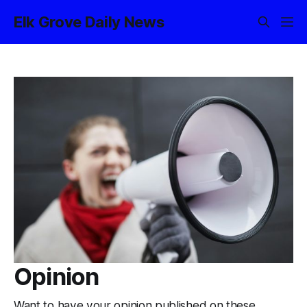
Elk Grove Daily News
Opinion
Want to have your opinion published on these