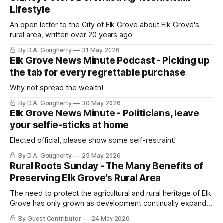
Lifestyle
An open letter to the City of Elk Grove about Elk Grove's
rural area, written over 20 years ago
By D.A. Gougherty
31 May 2026
Elk Grove News Minute Podcast - Picking up
the tab for every regrettable purchase
Why not spread the wealth!
By D.A. Gougherty
30 May 2026
Elk Grove News Minute - Politicians, leave
your selfie-sticks at home
Elected official, please show some self-restraint!
By D.A. Gougherty
25 May 2026
Rural Roots Sunday - The Many Benefits of
Preserving Elk Grove's Rural Area
The need to protect the agricultural and rural heritage of Elk
Grove has only grown as development continually expands
and paves over open land
By Guest Contributor
24 May 2026