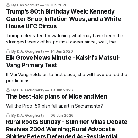
By Dan Schmitt
16 Jun 2026
Trump's 80th Birthday Week: Kennedy
Center Snub, Inflation Woes, and a White
House UFC Circus
Trump celebrated by watching what may have been the
strangest week of his political career since, well, the
previous week
By D.A. Gougherty
14 Jun 2026
Elk Grove News Minute - Kalshi's Matsui-
Vang Primary Test
If Mai Vang holds on to first place, she will have defied the
predictions
By D.A. Gougherty
13 Jun 2026
The best-laid plans of Mice and Men
Will the Prop. 50 plan fall apart in Sacramento?
By D.A. Gougherty
06 Jun 2026
Rural Roots Sunday - Summer Villas Debate
Revives 2004 Warning; Rural Advocate
Shirley Peters Defended Ag-Residential