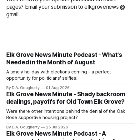
pages? Email your submission to elkgrovenews @
gmail
Elk Grove News Minute Podcast - What's
Needed in the Month of August
A timely holiday with elections coming - a perfect
opportunity for politicians' selfies!
By D.A. Gougherty
01 Aug 2026
Elk Grove News Minute - Shady backroom
dealings, payoffs for Old Town Elk Grove?
Were there other intentions behind the denial of the Oak
Rose supportive housing project?
By D.A. Gougherty
25 Jul 2026
Elk Grove News Minute Podcast - A