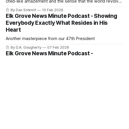
child-like amazement and the sense that the world revolves
around them?
By Dan Schmitt
10 Feb 2026
Elk Grove News Minute Podcast - Showing
Everybody Exactly What Resides in His
Heart
Another masterpiece from our 47th President
By D.A. Gougherty
07 Feb 2026
Elk Grove News Minute Podcast -
Compassion or Political Appeasement in Elk
Grove
Will they take the easy or the more difficult compassionate
route?
By D.A. Gougherty
31 Jan 2026
Ice and Kavanaugh Stops Induced Fear in Elk
Grove
This could happen anywhere, even Elk Grove
By D.A. Gougherty
30 Jan 2026
Austerity as Public Policy: Causes of