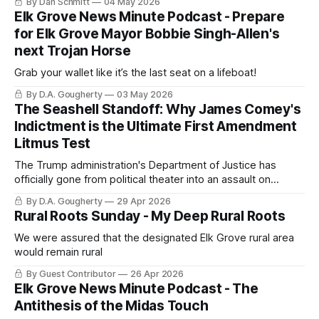
By Dan Schmitt
04 May 2026
Elk Grove News Minute Podcast - Prepare
for Elk Grove Mayor Bobbie Singh-Allen's
next Trojan Horse
Grab your wallet like it’s the last seat on a lifeboat!
By D.A. Gougherty
03 May 2026
The Seashell Standoff: Why James Comey's
Indictment is the Ultimate First Amendment
Litmus Test
The Trump administration's Department of Justice has
officially gone from political theater into an assault on
protected First Amendment speech
By D.A. Gougherty
29 Apr 2026
Rural Roots Sunday - My Deep Rural Roots
We were assured that the designated Elk Grove rural area
would remain rural
By Guest Contributor
26 Apr 2026
Elk Grove News Minute Podcast - The
Antithesis of the Midas Touch