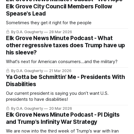
Elk Grove City Council Members Follow
Spease's Lead
Sometimes they get it right for the people
By D.A. Gougherty
28 Mar 2026
Elk Grove News Minute Podcast - What
other regressive taxes does Trump have up
his sleeve?
What's next for American consumers...and the military?
By D.A. Gougherty
21 Mar 2026
Ya Gotta be Schmittin' Me - Presidents With
Disabilities
Our current president is saying you don’t want U.S.
presidents to have disabilities!
By D.A. Gougherty
20 Mar 2026
Elk Grove News Minute Podcast - PI Digits
and Trump's Infinity War Strategy
We are now into the third week of Trump’s war with Iran