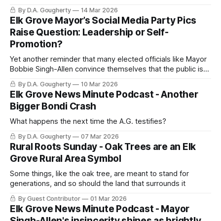
By D.A. Gougherty
14 Mar 2026
Elk Grove Mayor’s Social Media Party Pics
Raise Question: Leadership or Self-
Promotion?
Yet another reminder that many elected officials like Mayor
Bobbie Singh-Allen convince themselves that the public is
deeply interested in their social calendar
By D.A. Gougherty
10 Mar 2026
Elk Grove News Minute Podcast - Another
Bigger Bondi Crash
What happens the next time the A.G. testifies?
By D.A. Gougherty
07 Mar 2026
Rural Roots Sunday - Oak Trees are an Elk
Grove Rural Area Symbol
Some things, like the oak tree, are meant to stand for
generations, and so should the land that surrounds it
By Guest Contributor
01 Mar 2026
Elk Grove News Minute Podcast - Mayor
Singh-Allen's insincerity shines as brightly