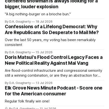
cornered showman is always looking for a
bigger, louder explosion
"A big nothing-burger on a brioche bun."
By D.A. Gougherty
18 Jul 2026
Confessions of a Lifelong Democrat: Why
Are Republicans So Desperate to Mail Me?
Over the last 50 years, my voting has been remarkably
consistent
By D.A. Gougherty
15 Jul 2026
Doris Matsui's Flood Control Legacy Faces a
New Political Reality Against Mai Vang
Are flood-control infrastructure and congressional seniority
still a winning combination, or are they an abstraction for
most voters?
By D.A. Gougherty
13 Jul 2026
Elk Grove News Minute Podcast - Score one
for the American consumer
Regular folk finally win one!
By D.A. Gougherty
11 Jul 2026