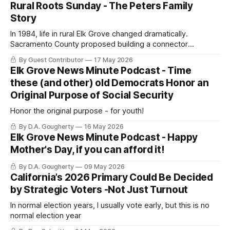
Rural Roots Sunday - The Peters Family
Story
In 1984, life in rural Elk Grove changed dramatically.
Sacramento County proposed building a connector
expressway from Elk Grove to Folsom—right through our
By Guest Contributor
17 May 2026
home!
Elk Grove News Minute Podcast - Time
these (and other) old Democrats Honor an
Original Purpose of Social Security
Honor the original purpose - for youth!
By D.A. Gougherty
16 May 2026
Elk Grove News Minute Podcast - Happy
Mother's Day, if you can afford it!
By D.A. Gougherty
09 May 2026
California’s 2026 Primary Could Be Decided
by Strategic Voters -Not Just Turnout
In normal election years, I usually vote early, but this is no
normal election year