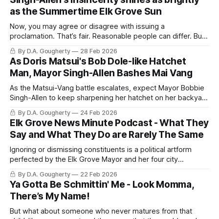
as the Summertime Elk Grove Sun
Now, you may agree or disagree with issuing a
proclamation. That’s fair. Reasonable people can differ. But
leadership requires something basic: take a position
By D.A. Gougherty
28 Feb 2026
As Doris Matsui's Bob Dole-like Hatchet
Man, Mayor Singh-Allen Bashes Mai Vang
As the Matsui-Vang battle escalates, expect Mayor Bobbie
Singh-Allen to keep sharpening her hatchet on her backyard
grinding wheel.
By D.A. Gougherty
24 Feb 2026
Elk Grove News Minute Podcast - What They
Say and What They Do are Rarely The Same
Ignoring or dismissing constituents is a political artform
perfected by the Elk Grove Mayor and her four city
councilmen
By D.A. Gougherty
22 Feb 2026
Ya Gotta Be Schmittin' Me - Look Momma,
There’s My Name!
But what about someone who never matures from that