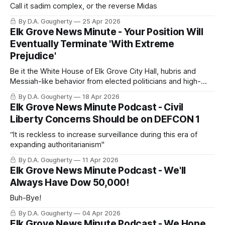
Call it sadim complex, or the reverse Midas
By D.A. Gougherty
25 Apr 2026
Elk Grove News Minute - Your Position Will
Eventually Terminate 'With Extreme
Prejudice'
Be it the White House of Elk Grove City Hall, hubris and
Messiah-like behavior from elected politicians and high-
level officials ends this way
By D.A. Gougherty
18 Apr 2026
Elk Grove News Minute Podcast - Civil
Liberty Concerns Should be on DEFCON 1
“It is reckless to increase surveillance during this era of
expanding authoritarianism"
By D.A. Gougherty
11 Apr 2026
Elk Grove News Minute Podcast - We'll
Always Have Dow 50,000!
Buh-Bye!
By D.A. Gougherty
04 Apr 2026
Elk Grove News Minute Podcast - We Hope