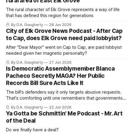
rural area of East Elk Grove
The rural character of Elk Grove represents a way of life
that has defined this region for generations
By D.A. Gougherty
28 Jun 2026
City of Elk Grove News Podcast - After Cap
to Cap, does Elk Grove need paid lobbyist?
After "Dear Mayor" went on Cap to Cap, are paid lobbyist
needed given her magnetic personalty?
By D.A. Gougherty
27 Jun 2026
Is Democratic Assemblymember Blanca
Pacheco Secretly MAGA? Her Public
Records Bill Sure Acts Like It
The bill's defenders say it only targets abusive requests.
That's comforting until one remembers that governments
routinely label uncomfortable scrutiny as burdensom
By D.A. Gougherty
22 Jun 2026
Ya Gotta be Schmittin' Me Podcast - Mr. Art
of the Deal
Do we finally have a deal?