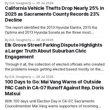
By D.A. Gougherty
30 Jul 2026
California Vehicle Thefts Drop Nearly 25% in
2025 as Sacramento County Records 23%
Decline
The report identified the 2013 Hyundai Elantra, 2015 Kia
Optima and 2013 Hyundai Sonata as the three most
frequently stolen automobiles statewide
By D.A. Gougherty
28 Jul 2026
Elk Grove Street Parking Dispute Highlights
a Larger Truth About Suburban Civic
Engagement
Through it all, the collection of elected officials who created
the problems keeps getting elected based mostly on the
sweetheart cash contributions and backroom deals from
By D.A. Gougherty
28 Jul 2026
businesses' interests who want to keep them in office
100 Days to Go: Mai Vang Warns of Outside
PAC Cash in CA-07 Runoff Against Rep. Doris
Matsui
With 100 days until Election Day in CA-07, Sacramento
Councilmember Mai Vang warns supporters of incoming