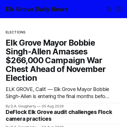
Elk Grove Daily News
ELECTIONS
Elk Grove Mayor Bobbie
Singh-Allen Amasses
$266,000 Campaign War
Chest Ahead of November
Election
ELK GROVE, Calif. — Elk Grove Mayor Bobbie
Singh-Allen is entering the final months before
the November election with a massive
By D.A. Gougherty
05 Aug 2026
financial advantage, reporting more than a
DeFlock Elk Grove audit challenges Flock
quarter-million dollars available for her
camera practices
reelection campaign. Singh-Allen’s campaign