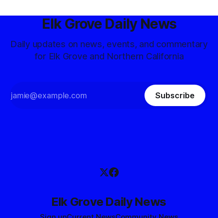
Elk Grove Daily News
Daily updates on news, events, and commentary
for Elk Grove and Northern California
Subscribe
Elk Grove Daily News
Sign up
Current News
Community News