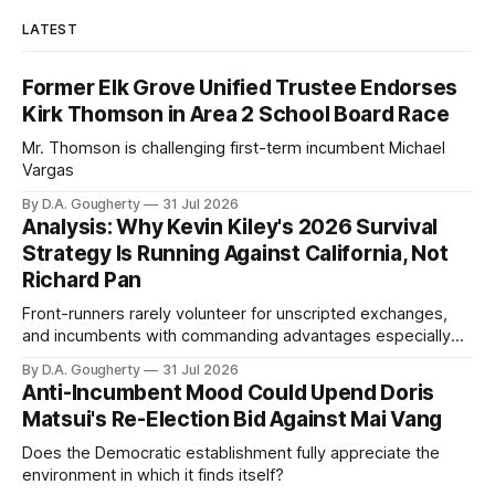
LATEST
Former Elk Grove Unified Trustee Endorses
Kirk Thomson in Area 2 School Board Race
Mr. Thomson is challenging first-term incumbent Michael
Vargas
By D.A. Gougherty
31 Jul 2026
Analysis: Why Kevin Kiley's 2026 Survival
Strategy Is Running Against California, Not
Richard Pan
Front-runners rarely volunteer for unscripted exchanges,
and incumbents with commanding advantages especially
prefer ribbon cuttings, carefully staged town halls and
By D.A. Gougherty
31 Jul 2026
controlled media appearance
Anti-Incumbent Mood Could Upend Doris
Matsui's Re-Election Bid Against Mai Vang
Does the Democratic establishment fully appreciate the
environment in which it finds itself?