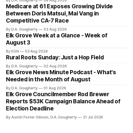
By D.A. Gougherty
04 Aug 2026
reported an ending cash balance
Medicare at 61 Exposes Growing Divide
of $266,199.96 as of
Between Doris Matsui, Mai Vang in
Competitive CA-7 Race
By D.A. Gougherty
03 Aug 2026
Elk Grove Week at a Glance - Week of
August 3
By EGN
03 Aug 2026
Rural Roots Sunday: Just a Hop Field
By D.A. Gougherty
02 Aug 2026
Elk Grove News Minute Podcast - What's
Needed in the Month of August
By D.A. Gougherty
01 Aug 2026
Elk Grove Councilmember Rod Brewer
Reports $53K Campaign Balance Ahead of
Election Deadline
By Austin Foster Gibson, D.A. Gougherty
31 Jul 2026