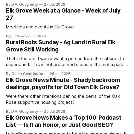
corporate PAC spending in her tight runoff against 20-year
By D.A. Gougherty
27 Jul 2026
incumbent Rep. Doris Matsui
Elk Grove Week at a Glance - Week of July
27
Meetings and events in Elk Grove
By EGN
27 Jul 2026
Rural Roots Sunday - Ag Land in Rural Elk
Grove Still Working
That is the part I would want a person from the suburbs to
understand. This is not preserved scenery. It is not a park. It
is a working landscape
By Guest Contributor
26 Jul 2026
Elk Grove News Minute - Shady backroom
dealings, payoffs for Old Town Elk Grove?
Were there other intentions behind the denial of the Oak
Rose supportive housing project?
By D.A. Gougherty
25 Jul 2026
Elk Grove News Makes a 'Top 100' Podcast
List — Is It an Honor, or Just Good SEO?