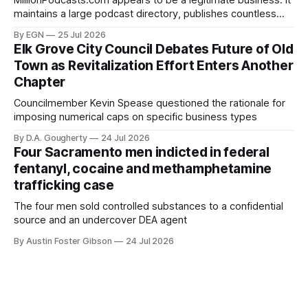
MillionPodcasts.com appears to be a legitimate business. It
maintains a large podcast directory, publishes countless
"Top Podcasts" lists covering nearly every conceivable
By EGN
25 Jul 2026
subject
Elk Grove City Council Debates Future of Old
Town as Revitalization Effort Enters Another
Chapter
Councilmember Kevin Spease questioned the rationale for
imposing numerical caps on specific business types
By D.A. Gougherty
24 Jul 2026
Four Sacramento men indicted in federal
fentanyl, cocaine and methamphetamine
trafficking case
The four men sold controlled substances to a confidential
source and an undercover DEA agent
By Austin Foster Gibson
24 Jul 2026