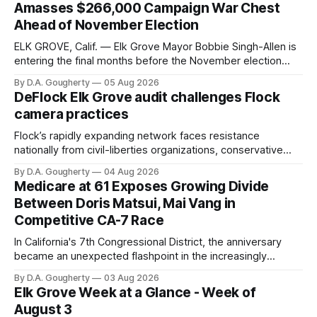
Amasses $266,000 Campaign War Chest
Ahead of November Election
ELK GROVE, Calif. — Elk Grove Mayor Bobbie Singh-Allen is
entering the final months before the November election
with a massive financial advantage, reporting more than a
By D.A. Gougherty
05 Aug 2026
quarter-million dollars available for her reelection campaign.
DeFlock Elk Grove audit challenges Flock
Singh-Allen’s campaign reported an ending cash balance
camera practices
of $266,199.96 as of
Flock’s rapidly expanding network faces resistance
nationally from civil-liberties organizations, conservative
privacy advocates, and residents distrustful of centralized
By D.A. Gougherty
04 Aug 2026
government surveillance
Medicare at 61 Exposes Growing Divide
Between Doris Matsui, Mai Vang in
Competitive CA-7 Race
In California's 7th Congressional District, the anniversary
became an unexpected flashpoint in the increasingly
competitive Democratic contest
By D.A. Gougherty
03 Aug 2026
Elk Grove Week at a Glance - Week of
August 3