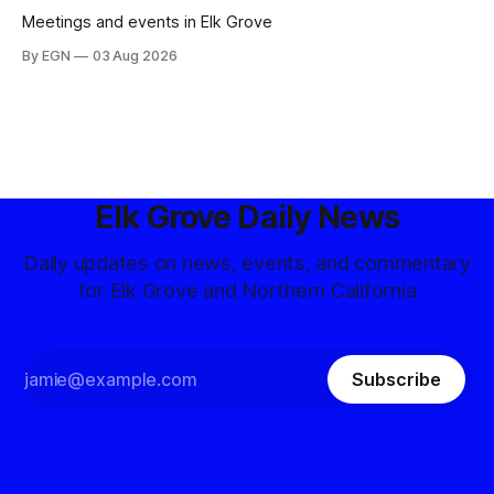
Meetings and events in Elk Grove
By EGN
03 Aug 2026
Elk Grove Daily News
Daily updates on news, events, and commentary
for Elk Grove and Northern California
Subscribe