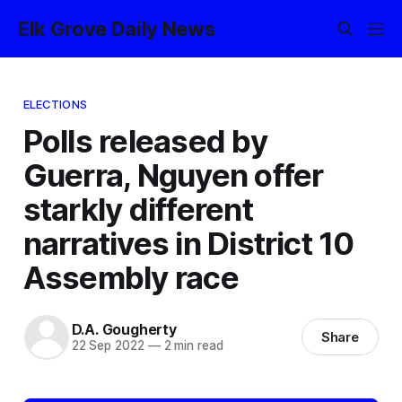
Elk Grove Daily News
ELECTIONS
Polls released by
Guerra, Nguyen offer
starkly different
narratives in District 10
Assembly race
D.A. Gougherty
Share
22 Sep 2022
—
2 min read