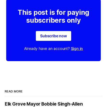
This post is for paying
subscribers only
Subscribe now
Already have an account?
Sign in
READ MORE
Elk Grove Mayor Bobbie Singh-Allen