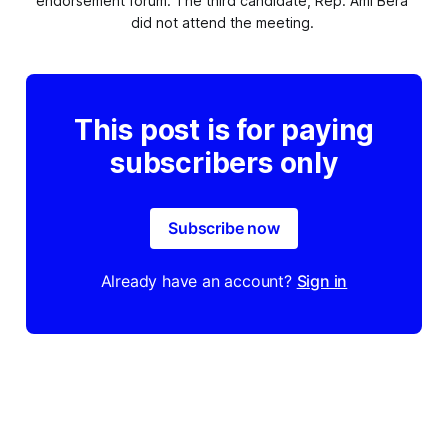
endorsement forum. The third candidate, Rep. Ami Bera 
did not attend the meeting. 
This post is for paying
subscribers only
Subscribe now
Already have an account?
Sign in