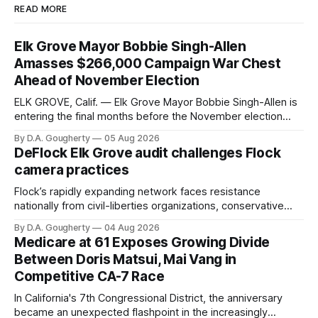
READ MORE
Elk Grove Mayor Bobbie Singh-Allen
Amasses $266,000 Campaign War Chest
Ahead of November Election
ELK GROVE, Calif. — Elk Grove Mayor Bobbie Singh-Allen is
entering the final months before the November election
with a massive financial advantage, reporting more than a
By D.A. Gougherty
05 Aug 2026
quarter-million dollars available for her reelection campaign.
DeFlock Elk Grove audit challenges Flock
Singh-Allen’s campaign reported an ending cash balance
camera practices
of $266,199.96 as of
Flock’s rapidly expanding network faces resistance
nationally from civil-liberties organizations, conservative
privacy advocates, and residents distrustful of centralized
By D.A. Gougherty
04 Aug 2026
government surveillance
Medicare at 61 Exposes Growing Divide
Between Doris Matsui, Mai Vang in
Competitive CA-7 Race
In California's 7th Congressional District, the anniversary
became an unexpected flashpoint in the increasingly