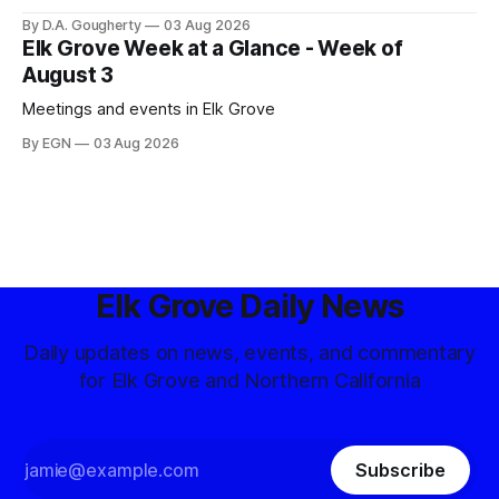
competitive Democratic contest
By D.A. Gougherty
03 Aug 2026
Elk Grove Week at a Glance - Week of
August 3
Meetings and events in Elk Grove
By EGN
03 Aug 2026
Elk Grove Daily News
Daily updates on news, events, and commentary
for Elk Grove and Northern California
Subscribe