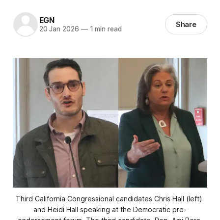
EGN
Share
20 Jan 2026
—
1 min read
Third California Congressional candidates Chris Hall (left) 
and Heidi Hall speaking at the Democratic pre-