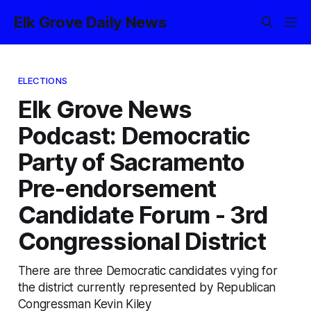
Elk Grove Daily News
ELECTIONS
Elk Grove News
Podcast: Democratic
Party of Sacramento
Pre-endorsement
Candidate Forum - 3rd
Congressional District
There are three Democratic candidates vying for
the district currently represented by Republican
Congressman Kevin Kiley