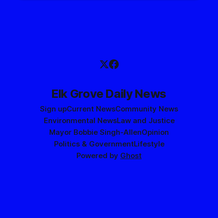
Elk Grove Daily News
Sign up
Current News
Community News
Environmental News
Law and Justice
Mayor Bobbie Singh-Allen
Opinion
Politics & Government
Lifestyle
Powered by
Ghost