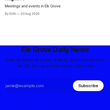
Meetings and events in Elk Grove
By EGN
03 Aug 2026
Elk Grove Daily News
Daily updates on news, events, and commentary
for Elk Grove and Northern California
Subscribe