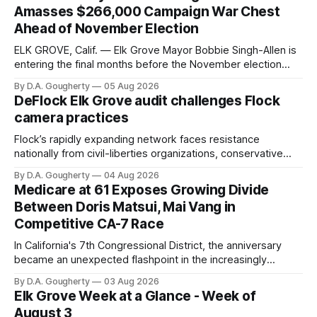
Amasses $266,000 Campaign War Chest
Ahead of November Election
ELK GROVE, Calif. — Elk Grove Mayor Bobbie Singh-Allen is
entering the final months before the November election
with a massive financial advantage, reporting more than a
By D.A. Gougherty
05 Aug 2026
quarter-million dollars available for her reelection campaign.
DeFlock Elk Grove audit challenges Flock
Singh-Allen’s campaign reported an ending cash balance
camera practices
of $266,199.96 as of
Flock’s rapidly expanding network faces resistance
nationally from civil-liberties organizations, conservative
privacy advocates, and residents distrustful of centralized
By D.A. Gougherty
04 Aug 2026
government surveillance
Medicare at 61 Exposes Growing Divide
Between Doris Matsui, Mai Vang in
Competitive CA-7 Race
In California's 7th Congressional District, the anniversary
became an unexpected flashpoint in the increasingly
competitive Democratic contest
By D.A. Gougherty
03 Aug 2026
Elk Grove Week at a Glance - Week of
August 3