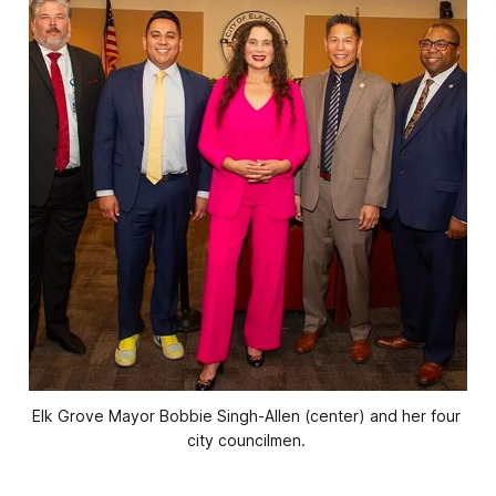
Elk Grove Mayor Bobbie Singh-Allen (center) and her four 
city councilmen. 