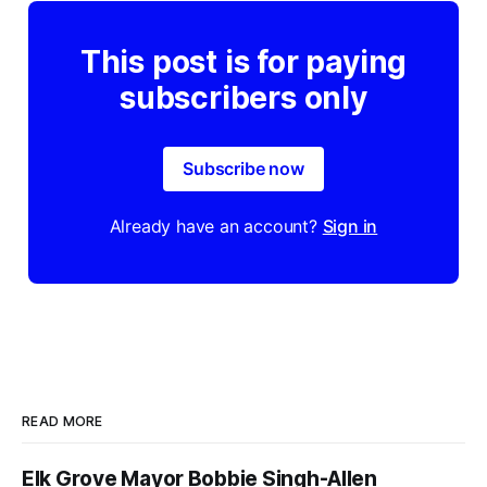
This post is for paying
subscribers only
Subscribe now
Already have an account?
Sign in
READ MORE
Elk Grove Mayor Bobbie Singh-Allen