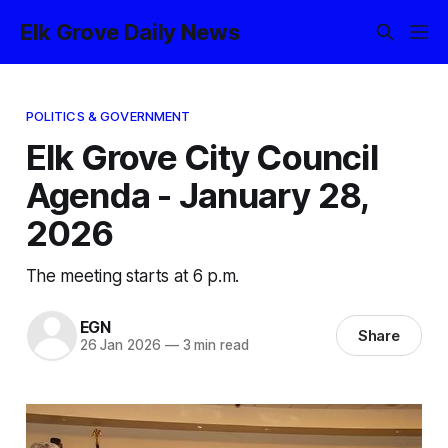
Elk Grove Daily News
POLITICS & GOVERNMENT
Elk Grove City Council
Agenda - January 28,
2026
The meeting starts at 6 p.m.
EGN
Share
26 Jan 2026
—
3 min read