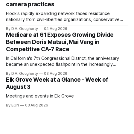
camera practices
of $266,199.96 as of
Flock’s rapidly expanding network faces resistance
nationally from civil-liberties organizations, conservative
privacy advocates, and residents distrustful of centralized
By D.A. Gougherty
04 Aug 2026
government surveillance
Medicare at 61 Exposes Growing Divide
Between Doris Matsui, Mai Vang in
Competitive CA-7 Race
In California's 7th Congressional District, the anniversary
became an unexpected flashpoint in the increasingly
competitive Democratic contest
By D.A. Gougherty
03 Aug 2026
Elk Grove Week at a Glance - Week of
August 3
Meetings and events in Elk Grove
By EGN
03 Aug 2026