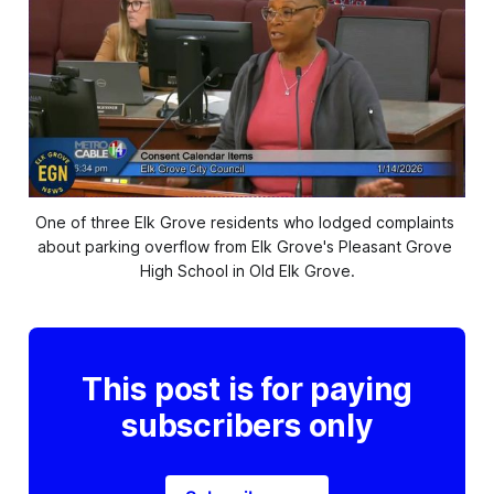
One of three Elk Grove residents who lodged complaints 
about parking overflow from Elk Grove's Pleasant Grove 
High School in Old Elk Grove.
This post is for paying
subscribers only