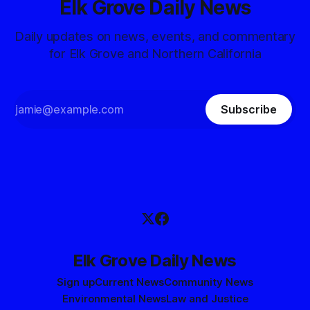
Elk Grove Daily News
Daily updates on news, events, and commentary
for Elk Grove and Northern California
Subscribe
Elk Grove Daily News
Sign up
Current News
Community News
Environmental News
Law and Justice