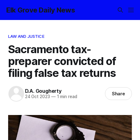
Elk Grove Daily News
LAW AND JUSTICE
Sacramento tax-
preparer convicted of
filing false tax returns
D.A. Gougherty
Share
24 Oct 2023
—
1 min read