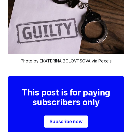
Photo by EKATERINA BOLOVTSOVA via Pexels
This post is for paying
subscribers only
Subscribe now