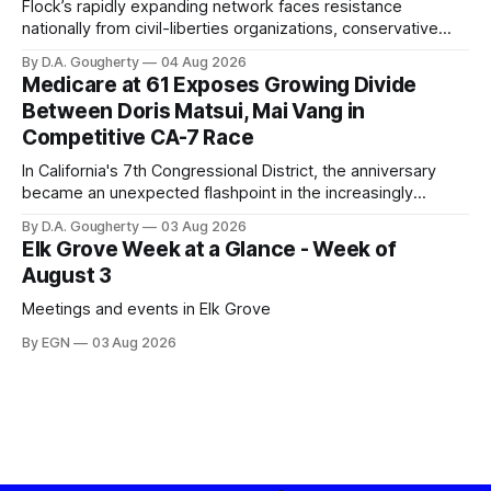
Flock’s rapidly expanding network faces resistance
nationally from civil-liberties organizations, conservative
privacy advocates, and residents distrustful of centralized
By D.A. Gougherty
04 Aug 2026
government surveillance
Medicare at 61 Exposes Growing Divide
Between Doris Matsui, Mai Vang in
Competitive CA-7 Race
In California's 7th Congressional District, the anniversary
became an unexpected flashpoint in the increasingly
competitive Democratic contest
By D.A. Gougherty
03 Aug 2026
Elk Grove Week at a Glance - Week of
August 3
Meetings and events in Elk Grove
By EGN
03 Aug 2026