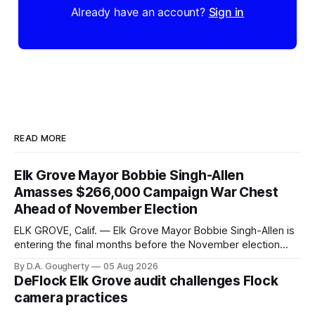
Already have an account?
Sign in
READ MORE
Elk Grove Mayor Bobbie Singh-Allen
Amasses $266,000 Campaign War Chest
Ahead of November Election
ELK GROVE, Calif. — Elk Grove Mayor Bobbie Singh-Allen is
entering the final months before the November election
with a massive financial advantage, reporting more than a
By D.A. Gougherty
05 Aug 2026
quarter-million dollars available for her reelection campaign.
DeFlock Elk Grove audit challenges Flock
Singh-Allen’s campaign reported an ending cash balance
camera practices
of $266,199.96 as of