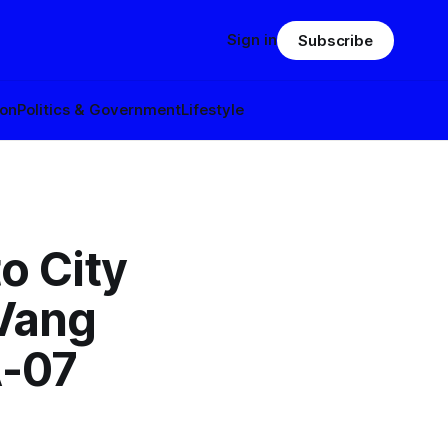
Sign in
Subscribe
ion
Politics & Government
Lifestyle
o City
Vang
A-07