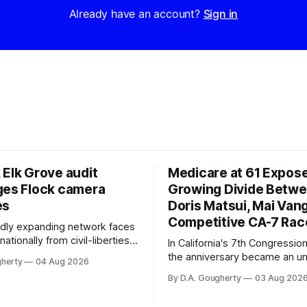
Already have an account?
Sign in
 Elk Grove audit
Medicare at 61 Expos
ges Flock camera
Growing Divide Betw
es
Doris Matsui, Mai Vang
Competitive CA-7 Rac
pidly expanding network faces
nationally from civil-liberties
In California's 7th Congressiona
ons, conservative privacy
the anniversary became an u
gherty
04 Aug 2026
and residents distrustful of
flashpoint in the increasingly
By D.A. Gougherty
03 Aug 202
d government surveillance
Democratic contest