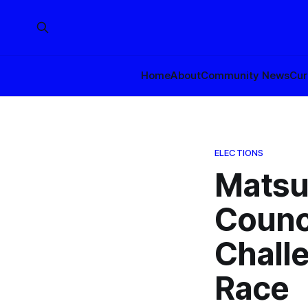
Home
About
Community News
Cur
ELECTIONS
Matsu
Counc
Challe
Race