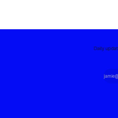
reporting more than a quarter-million
dollars available for her reelection
campaign. Singh-Allen’s campaign
reported an ending cash balance
of $266,199.96 as of
Daily upda