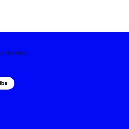
nd Northern
ibe