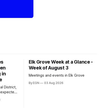
es
Elk Grove Week at a Glance -
een
Week of August 3
 in
Meetings and events in Elk Grove
e
By EGN
03 Aug 2026
l District,
nexpected
 competitive
6