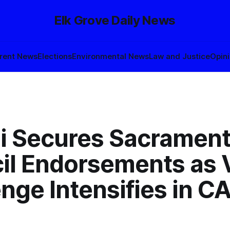
Elk Grove Daily News
rent News
Elections
Environmental News
Law and Justice
Opin
i Secures Sacrament
il Endorsements as 
nge Intensifies in C