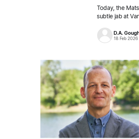
Today, the Mats
subtle jab at Va
D.A. Goug
18 Feb 2026