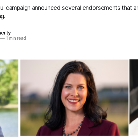
ui campaign announced several endorsements that ar
ng.
herty
—
1 min read