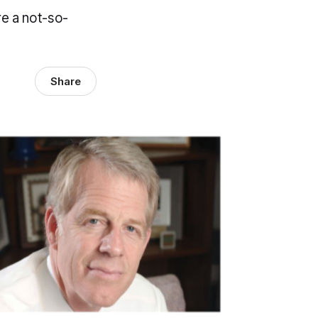
e a not-so-
Share