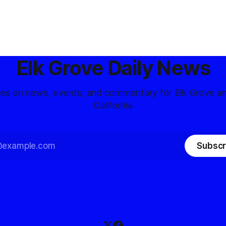
Elk Grove Daily News
tes on news, events, and commentary for Elk Grove a
California
Subscr