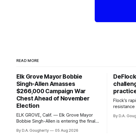
READ MORE
Elk Grove Mayor Bobbie
DeFlock
Singh-Allen Amasses
challen
$266,000 Campaign War
practic
Chest Ahead of November
Flock’s ra
Election
resistance 
organizati
ELK GROVE, Calif. — Elk Grove Mayor
By D.A. Gou
advocates, 
Bobbie Singh-Allen is entering the final
centralize
months before the November election
By D.A. Gougherty
05 Aug 2026
with a massive financial advantage,