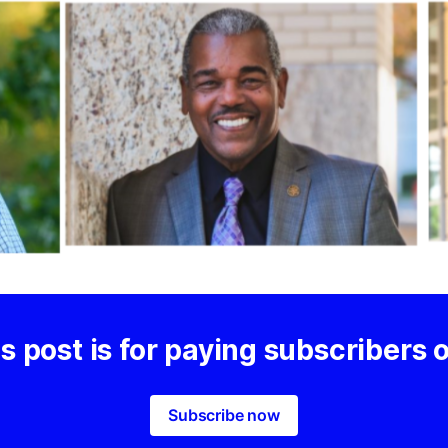
s post is for paying subscribers 
Subscribe now