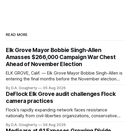
READ MORE
Elk Grove Mayor Bobbie Singh-Allen
Amasses $266,000 Campaign War Chest
Ahead of November Election
ELK GROVE, Calif. — Elk Grove Mayor Bobbie Singh-Allen is
entering the final months before the November election
with a massive financial advantage, reporting more than a
By D.A. Gougherty
05 Aug 2026
quarter-million dollars available for her reelection campaign.
DeFlock Elk Grove audit challenges Flock
Singh-Allen’s campaign reported an ending cash balance
camera practices
of $266,199.96 as of
Flock’s rapidly expanding network faces resistance
nationally from civil-liberties organizations, conservative
privacy advocates, and residents distrustful of centralized
By D.A. Gougherty
04 Aug 2026
government surveillance
Medicare at 61 Exposes Growing Divide