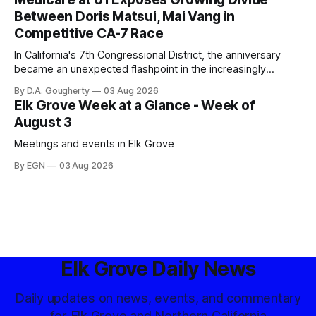
Between Doris Matsui, Mai Vang in
Competitive CA-7 Race
In California's 7th Congressional District, the anniversary
became an unexpected flashpoint in the increasingly
competitive Democratic contest
By D.A. Gougherty
03 Aug 2026
Elk Grove Week at a Glance - Week of
August 3
Meetings and events in Elk Grove
By EGN
03 Aug 2026
Elk Grove Daily News
Daily updates on news, events, and commentary
for Elk Grove and Northern California