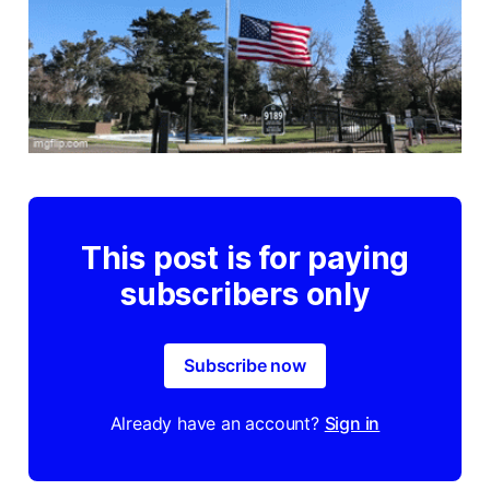
This post is for paying
subscribers only
Subscribe now
Already have an account?
Sign in