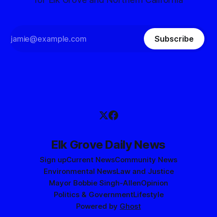
Subscribe
Elk Grove Daily News
Sign up
Current News
Community News
Environmental News
Law and Justice
Mayor Bobbie Singh-Allen
Opinion
Politics & Government
Lifestyle
Powered by
Ghost