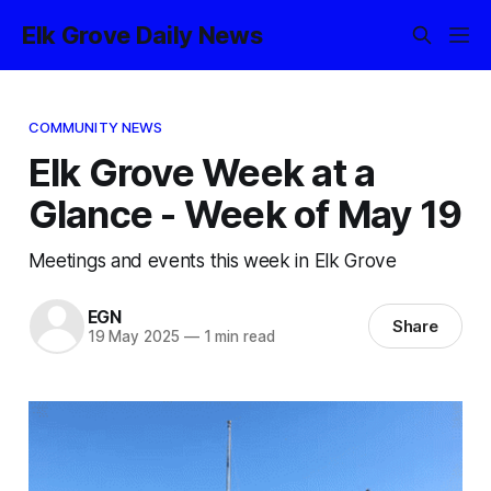
Elk Grove Daily News
COMMUNITY NEWS
Elk Grove Week at a
Glance - Week of May 19
Meetings and events this week in Elk Grove
EGN
Share
19 May 2025
—
1 min read