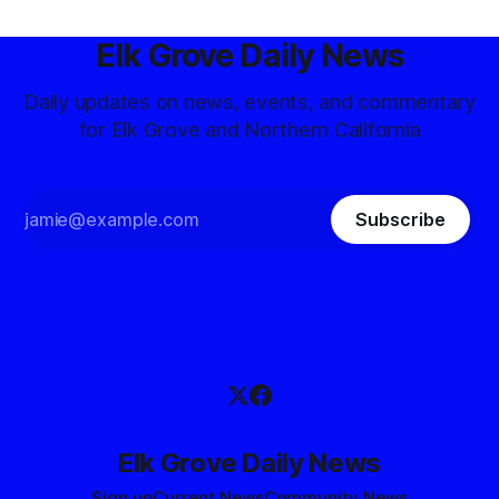
Elk Grove Daily News
Daily updates on news, events, and commentary
for Elk Grove and Northern California
Subscribe
Elk Grove Daily News
Sign up
Current News
Community News