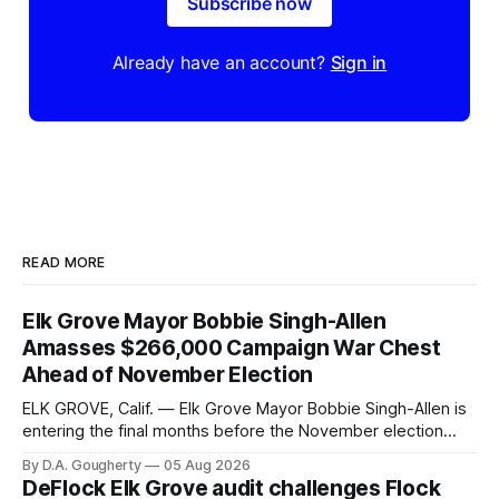
Subscribe now
Already have an account?
Sign in
READ MORE
Elk Grove Mayor Bobbie Singh-Allen
Amasses $266,000 Campaign War Chest
Ahead of November Election
ELK GROVE, Calif. — Elk Grove Mayor Bobbie Singh-Allen is
entering the final months before the November election
with a massive financial advantage, reporting more than a
By D.A. Gougherty
05 Aug 2026
quarter-million dollars available for her reelection campaign.
DeFlock Elk Grove audit challenges Flock
Singh-Allen’s campaign reported an ending cash balance