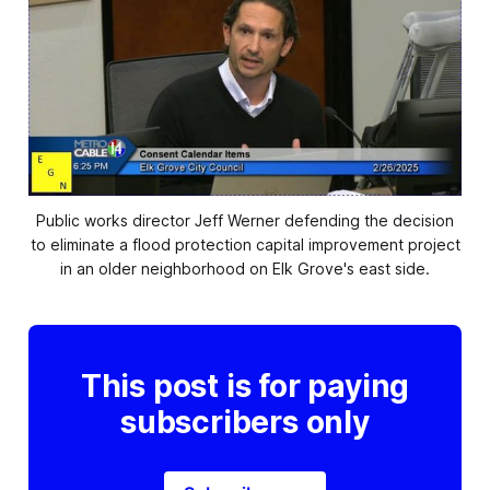
Public works director Jeff Werner defending the decision
to eliminate a flood protection capital improvement project
in an older neighborhood on Elk Grove's east side.
This post is for paying
subscribers only