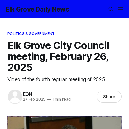
Elk Grove Daily News
POLITICS & GOVERNMENT
Elk Grove City Council
meeting, February 26,
2025
Video of the fourth regular meeting of 2025.
EGN
Share
27 Feb 2025
—
1 min read