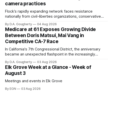
camera practices
of $266,199.96 as of
Flock’s rapidly expanding network faces resistance
nationally from civil-liberties organizations, conservative
privacy advocates, and residents distrustful of centralized
By D.A. Gougherty
04 Aug 2026
government surveillance
Medicare at 61 Exposes Growing Divide
Between Doris Matsui, Mai Vang in
Competitive CA-7 Race
In California's 7th Congressional District, the anniversary
became an unexpected flashpoint in the increasingly
competitive Democratic contest
By D.A. Gougherty
03 Aug 2026
Elk Grove Week at a Glance - Week of
August 3
Meetings and events in Elk Grove
By EGN
03 Aug 2026