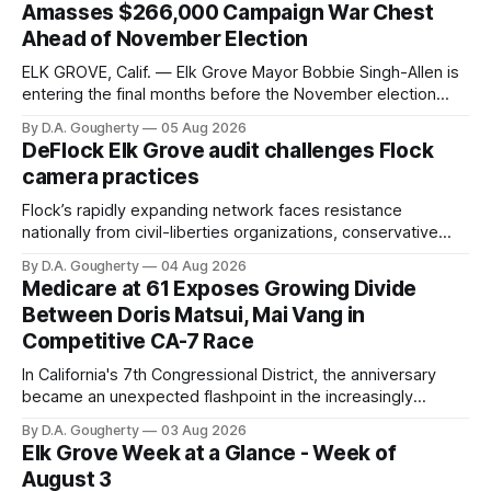
Amasses $266,000 Campaign War Chest
Ahead of November Election
ELK GROVE, Calif. — Elk Grove Mayor Bobbie Singh-Allen is
entering the final months before the November election
with a massive financial advantage, reporting more than a
By D.A. Gougherty
05 Aug 2026
quarter-million dollars available for her reelection campaign.
DeFlock Elk Grove audit challenges Flock
Singh-Allen’s campaign reported an ending cash balance
camera practices
of $266,199.96 as of
Flock’s rapidly expanding network faces resistance
nationally from civil-liberties organizations, conservative
privacy advocates, and residents distrustful of centralized
By D.A. Gougherty
04 Aug 2026
government surveillance
Medicare at 61 Exposes Growing Divide
Between Doris Matsui, Mai Vang in
Competitive CA-7 Race
In California's 7th Congressional District, the anniversary
became an unexpected flashpoint in the increasingly
competitive Democratic contest
By D.A. Gougherty
03 Aug 2026
Elk Grove Week at a Glance - Week of
August 3