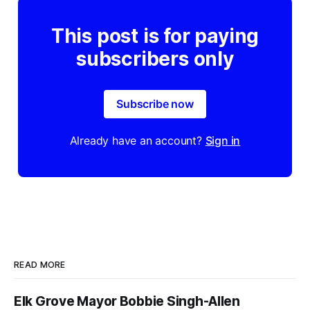
This post is for paying
subscribers only
Subscribe now
Already have an account?
Sign in
READ MORE
Elk Grove Mayor Bobbie Singh-Allen