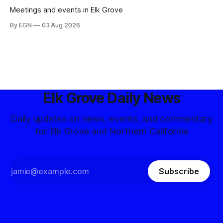
Meetings and events in Elk Grove
By EGN
03 Aug 2026
Elk Grove Daily News
Daily updates on news, events, and commentary
for Elk Grove and Northern California
Subscribe