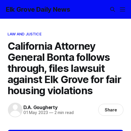
Elk Grove Daily News
LAW AND JUSTICE
California Attorney
General Bonta follows
through, files lawsuit
against Elk Grove for fair
housing violations
D.A. Gougherty
Share
01 May 2023
—
2 min read