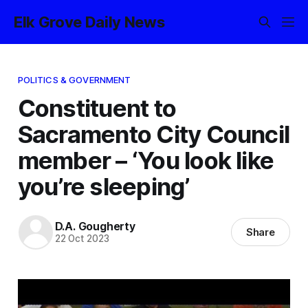
Elk Grove Daily News
POLITICS & GOVERNMENT
Constituent to
Sacramento City Council
member – ‘You look like
you’re sleeping’
D.A. Gougherty
Share
22 Oct 2023