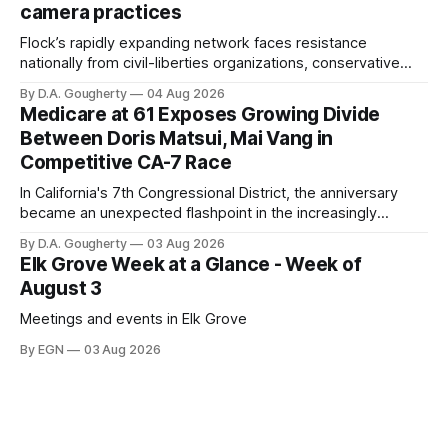
camera practices
of $266,199.96 as of
Flock’s rapidly expanding network faces resistance
nationally from civil-liberties organizations, conservative
privacy advocates, and residents distrustful of centralized
By D.A. Gougherty
04 Aug 2026
government surveillance
Medicare at 61 Exposes Growing Divide
Between Doris Matsui, Mai Vang in
Competitive CA-7 Race
In California's 7th Congressional District, the anniversary
became an unexpected flashpoint in the increasingly
competitive Democratic contest
By D.A. Gougherty
03 Aug 2026
Elk Grove Week at a Glance - Week of
August 3
Meetings and events in Elk Grove
By EGN
03 Aug 2026