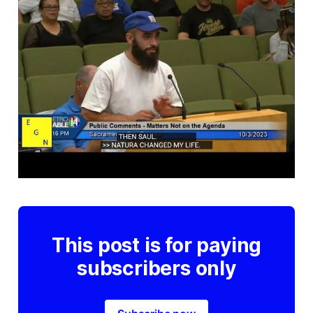
This post is for paying
subscribers only