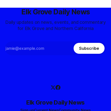
Elk Grove Daily News
Daily updates on news, events, and commentary
for Elk Grove and Northern California
Subscribe
Elk Grove Daily News
Sign up
Current News
Community News