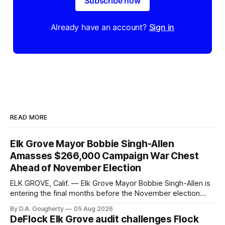
Subscribe now
Already have an account?
Sign in
READ MORE
Elk Grove Mayor Bobbie Singh-Allen
Amasses $266,000 Campaign War Chest
Ahead of November Election
ELK GROVE, Calif. — Elk Grove Mayor Bobbie Singh-Allen is
entering the final months before the November election
with a massive financial advantage, reporting more than a
By D.A. Gougherty
05 Aug 2026
quarter-million dollars available for her reelection campaign.
DeFlock Elk Grove audit challenges Flock
Singh-Allen’s campaign reported an ending cash balance