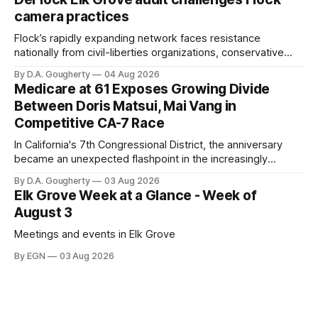
Singh-Allen’s campaign reported an ending cash balance
camera practices
of $266,199.96 as of
Flock’s rapidly expanding network faces resistance
nationally from civil-liberties organizations, conservative
privacy advocates, and residents distrustful of centralized
By D.A. Gougherty
04 Aug 2026
government surveillance
Medicare at 61 Exposes Growing Divide
Between Doris Matsui, Mai Vang in
Competitive CA-7 Race
In California's 7th Congressional District, the anniversary
became an unexpected flashpoint in the increasingly
competitive Democratic contest
By D.A. Gougherty
03 Aug 2026
Elk Grove Week at a Glance - Week of
August 3
Meetings and events in Elk Grove
By EGN
03 Aug 2026