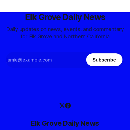
Elk Grove Daily News
Daily updates on news, events, and commentary
for Elk Grove and Northern California
Subscribe
Elk Grove Daily News