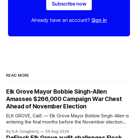
Subscribe now
Already have an account?
Sign in
READ MORE
Elk Grove Mayor Bobbie Singh-Allen
Amasses $266,000 Campaign War Chest
Ahead of November Election
ELK GROVE, Calif. — Elk Grove Mayor Bobbie Singh-Allen is
entering the final months before the November election
with a massive financial advantage, reporting more than a
By D.A. Gougherty
05 Aug 2026
quarter-million dollars available for her reelection campaign.
DeFlock Elk Grove audit challenges Flock