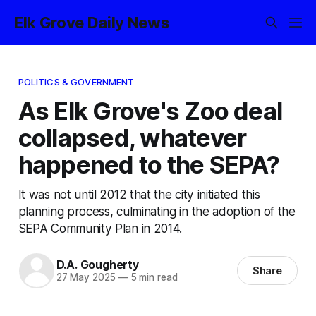
Elk Grove Daily News
POLITICS & GOVERNMENT
As Elk Grove's Zoo deal
collapsed, whatever
happened to the SEPA?
It was not until 2012 that the city initiated this
planning process, culminating in the adoption of the
SEPA Community Plan in 2014.
D.A. Gougherty
Share
27 May 2025
—
5 min read