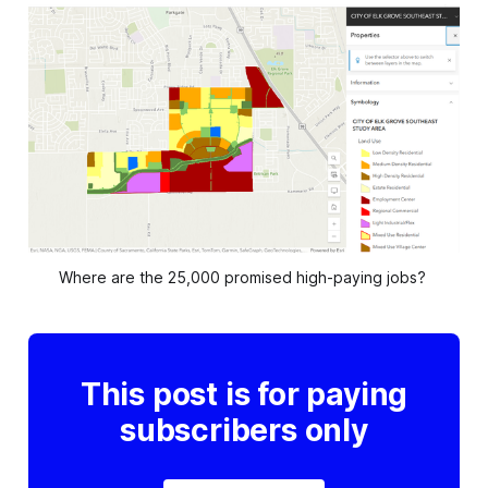
Where are the 25,000 promised high-paying jobs? 
This post is for paying
subscribers only