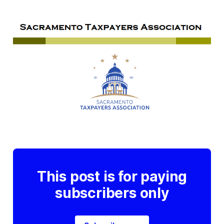
This post is for paying
subscribers only