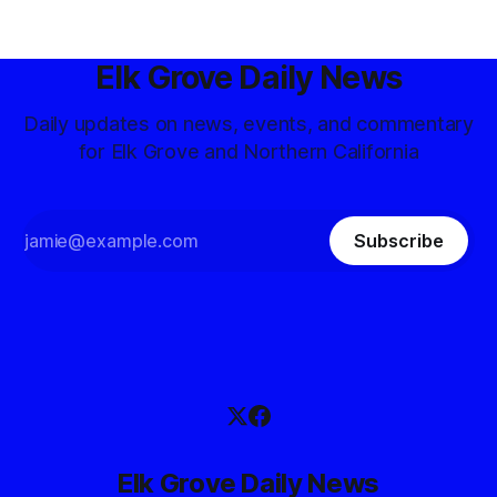
Elk Grove Daily News
Daily updates on news, events, and commentary
for Elk Grove and Northern California
Subscribe
Elk Grove Daily News