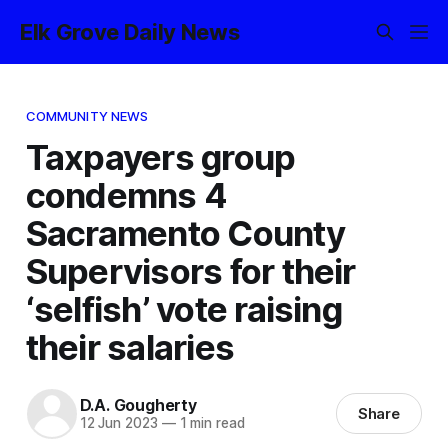
Elk Grove Daily News
COMMUNITY NEWS
Taxpayers group
condemns 4
Sacramento County
Supervisors for their
‘selfish’ vote raising
their salaries
D.A. Gougherty
Share
12 Jun 2023
—
1 min read