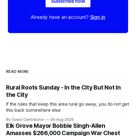
Subscribe now
Already have an account?
Sign in
READ MORE
Rural Roots Sunday - In the City But Not In
the City
If the rules that keep this area rural go away, you do not get
this back somewhere else
By Guest Contributor
09 Aug 2026
Elk Grove Mayor Bobbie Singh-Allen
Amasses $266,000 Campaign War Chest