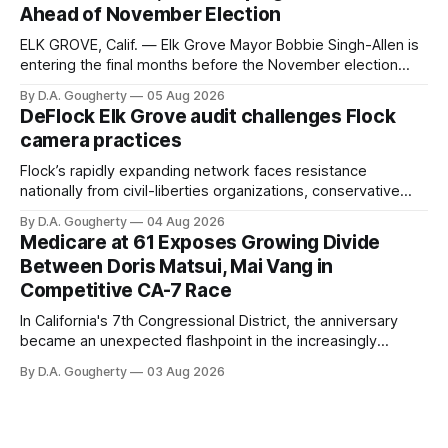
Ahead of November Election
ELK GROVE, Calif. — Elk Grove Mayor Bobbie Singh-Allen is
entering the final months before the November election
with a massive financial advantage, reporting more than a
By D.A. Gougherty
05 Aug 2026
quarter-million dollars available for her reelection campaign.
DeFlock Elk Grove audit challenges Flock
Singh-Allen’s campaign reported an ending cash balance
camera practices
of $266,199.96 as of
Flock’s rapidly expanding network faces resistance
nationally from civil-liberties organizations, conservative
privacy advocates, and residents distrustful of centralized
By D.A. Gougherty
04 Aug 2026
government surveillance
Medicare at 61 Exposes Growing Divide
Between Doris Matsui, Mai Vang in
Competitive CA-7 Race
In California's 7th Congressional District, the anniversary
became an unexpected flashpoint in the increasingly
competitive Democratic contest
By D.A. Gougherty
03 Aug 2026