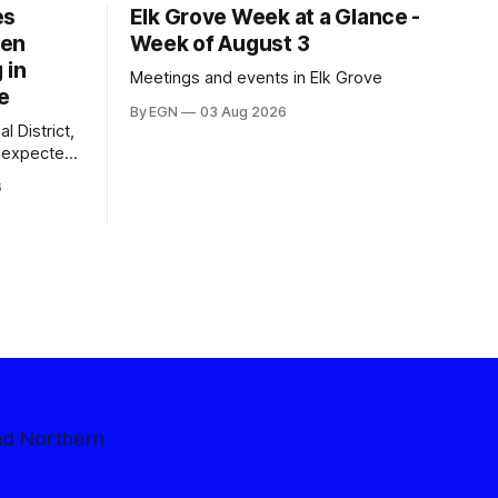
es
Elk Grove Week at a Glance -
een
Week of August 3
 in
Meetings and events in Elk Grove
e
By EGN
03 Aug 2026
l District,
nexpected
 competitive
6
nd Northern