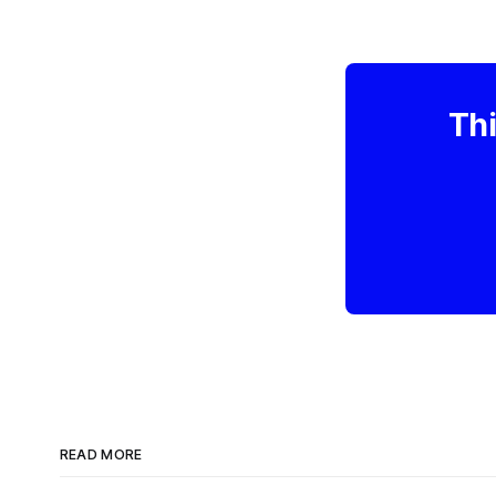
Thi
READ MORE