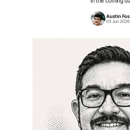
in the coming d
Austin Fos
03 Jun 2026