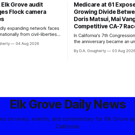
 Elk Grove audit
Medicare at 61 Expos
ges Flock camera
Growing Divide Betw
es
Doris Matsui, Mai Vang
Competitive CA-7 Rac
pidly expanding network faces
nationally from civil-liberties
In California's 7th Congressiona
ons, conservative privacy
the anniversary became an u
gherty
04 Aug 2026
and residents distrustful of
flashpoint in the increasingly
By D.A. Gougherty
03 Aug 202
d government surveillance
Democratic contest
Elk Grove Daily News
tes on news, events, and commentary for Elk Grove a
California