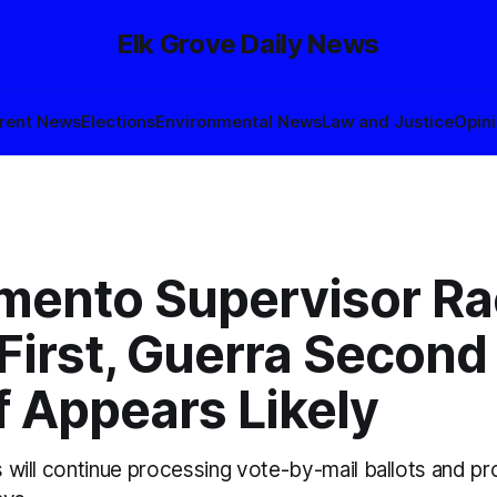
Elk Grove Daily News
rent News
Elections
Environmental News
Law and Justice
Opin
mento Supervisor Ra
First, Guerra Second
f Appears Likely
ls will continue processing vote-by-mail ballots and pro