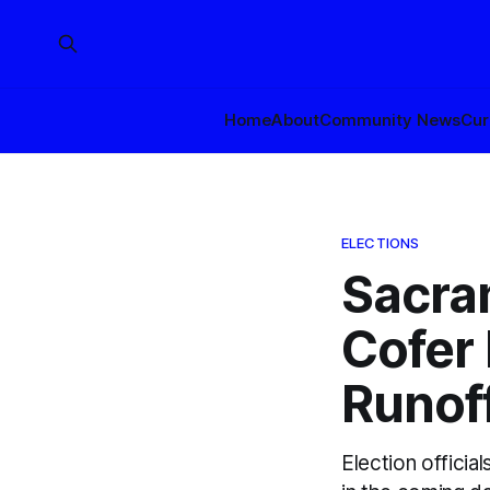
Home
About
Community News
Cur
ELECTIONS
Sacra
Cofer 
Runof
Election officia