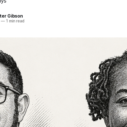
ays
ter Gibson
—
1 min read