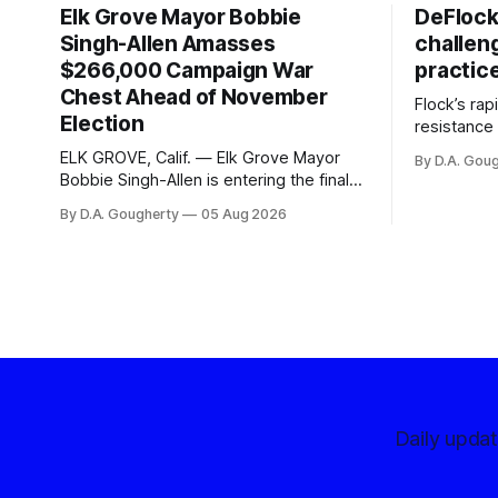
Elk Grove Mayor Bobbie
DeFlock
Singh-Allen Amasses
challen
$266,000 Campaign War
practic
Chest Ahead of November
Flock’s ra
Election
resistance 
organizati
ELK GROVE, Calif. — Elk Grove Mayor
By D.A. Gou
advocates, 
Bobbie Singh-Allen is entering the final
centralize
months before the November election
By D.A. Gougherty
05 Aug 2026
with a massive financial advantage,
reporting more than a quarter-million
dollars available for her reelection
campaign. Singh-Allen’s campaign
reported an ending cash balance
of $266,199.96 as of
Daily upda