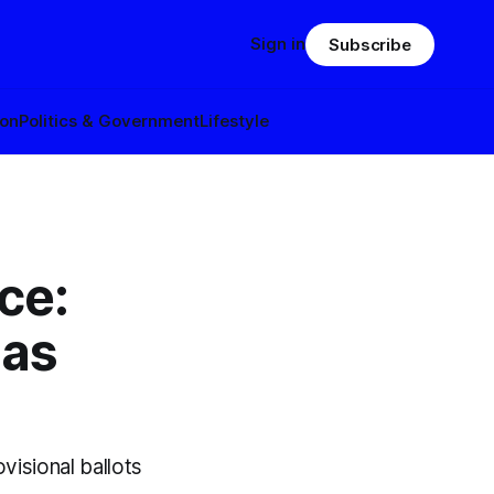
Sign in
Subscribe
ion
Politics & Government
Lifestyle
ce:
 as
visional ballots