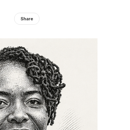
Share