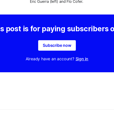
Eric Guerra (left) and Flo Cofer. 
s post is for paying subscribers 
Subscribe now
Already have an account?
Sign in