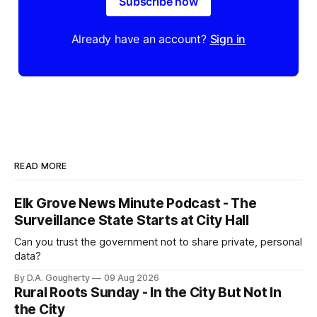
Subscribe now
Already have an account?
Sign in
READ MORE
Elk Grove News Minute Podcast - The
Surveillance State Starts at City Hall
Can you trust the government not to share private, personal
data?
By D.A. Gougherty
09 Aug 2026
Rural Roots Sunday - In the City But Not In
the City