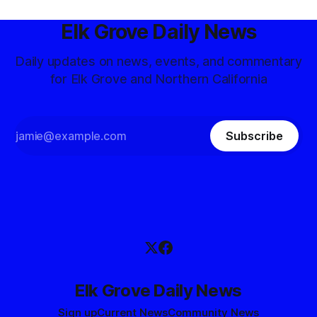
Elk Grove Daily News
Daily updates on news, events, and commentary
for Elk Grove and Northern California
Subscribe
Elk Grove Daily News
Sign up
Current News
Community News