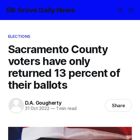
Elk Grove Daily News
ELECTIONS
Sacramento County
voters have only
returned 13 percent of
their ballots
D.A. Gougherty
Share
31 Oct 2022
—
1 min read