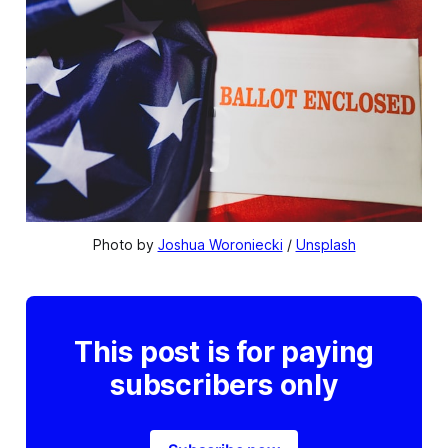
Photo by 
Joshua Woroniecki
 / 
Unsplash
This post is for paying
subscribers only