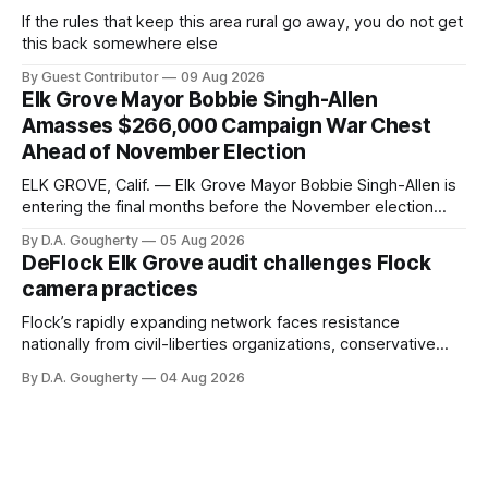
If the rules that keep this area rural go away, you do not get
this back somewhere else
By Guest Contributor
09 Aug 2026
Elk Grove Mayor Bobbie Singh-Allen
Amasses $266,000 Campaign War Chest
Ahead of November Election
ELK GROVE, Calif. — Elk Grove Mayor Bobbie Singh-Allen is
entering the final months before the November election
with a massive financial advantage, reporting more than a
By D.A. Gougherty
05 Aug 2026
quarter-million dollars available for her reelection campaign.
DeFlock Elk Grove audit challenges Flock
Singh-Allen’s campaign reported an ending cash balance
camera practices
of $266,199.96 as of
Flock’s rapidly expanding network faces resistance
nationally from civil-liberties organizations, conservative
privacy advocates, and residents distrustful of centralized
By D.A. Gougherty
04 Aug 2026
government surveillance