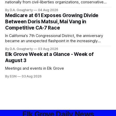
nationally from civil-liberties organizations, conservative
privacy advocates, and residents distrustful of centralized
By D.A. Gougherty
04 Aug 2026
government surveillance
Medicare at 61 Exposes Growing Divide
Between Doris Matsui, Mai Vang in
Competitive CA-7 Race
In California's 7th Congressional District, the anniversary
became an unexpected flashpoint in the increasingly
competitive Democratic contest
By D.A. Gougherty
03 Aug 2026
Elk Grove Week at a Glance - Week of
August 3
Meetings and events in Elk Grove
By EGN
03 Aug 2026
Elk Grove Daily News