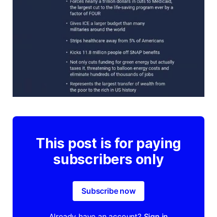
This post is for paying
subscribers only
Subscribe now
Already have an account?
Sign in