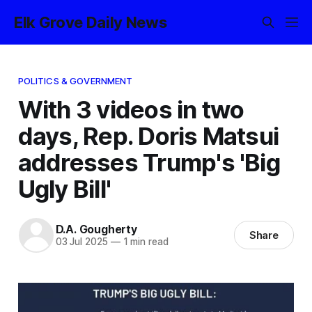
Elk Grove Daily News
POLITICS & GOVERNMENT
With 3 videos in two
days, Rep. Doris Matsui
addresses Trump's 'Big
Ugly Bill'
D.A. Gougherty
Share
03 Jul 2025
—
1 min read