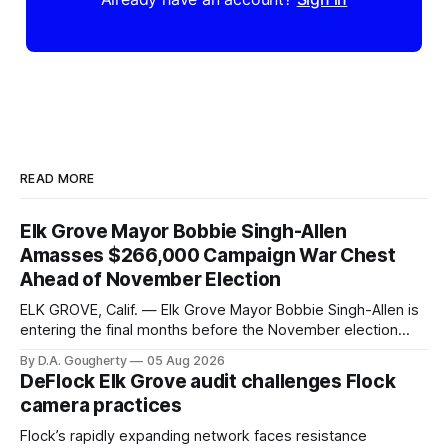
READ MORE
Elk Grove Mayor Bobbie Singh-Allen
Amasses $266,000 Campaign War Chest
Ahead of November Election
ELK GROVE, Calif. — Elk Grove Mayor Bobbie Singh-Allen is
entering the final months before the November election
with a massive financial advantage, reporting more than a
By D.A. Gougherty
05 Aug 2026
quarter-million dollars available for her reelection campaign.
DeFlock Elk Grove audit challenges Flock
Singh-Allen’s campaign reported an ending cash balance
camera practices
of $266,199.96 as of
Flock’s rapidly expanding network faces resistance