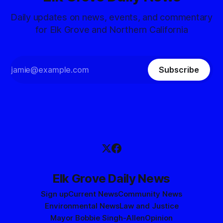
Daily updates on news, events, and commentary
for Elk Grove and Northern California
Subscribe
Elk Grove Daily News
Sign up
Current News
Community News
Environmental News
Law and Justice
Mayor Bobbie Singh-Allen
Opinion