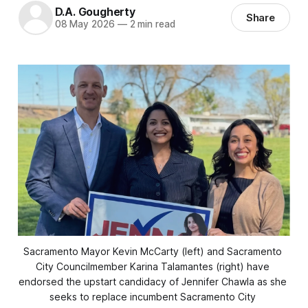
D.A. Gougherty
Share
08 May 2026
—
2 min read
Sacramento Mayor Kevin McCarty (left) and Sacramento 
City Councilmember Karina Talamantes (right) have 
endorsed the upstart candidacy of Jennifer Chawla as she 
seeks to replace incumbent Sacramento City 