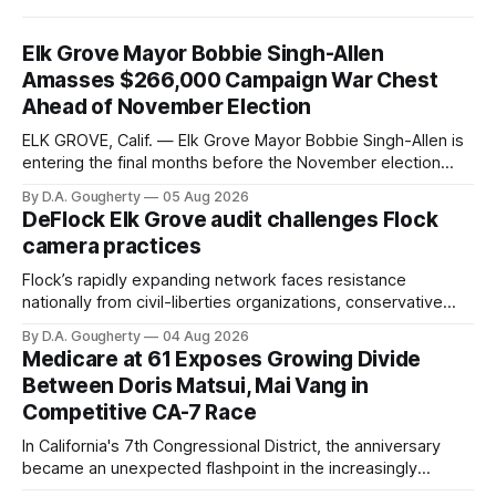
Elk Grove Mayor Bobbie Singh-Allen
Amasses $266,000 Campaign War Chest
Ahead of November Election
ELK GROVE, Calif. — Elk Grove Mayor Bobbie Singh-Allen is
entering the final months before the November election
with a massive financial advantage, reporting more than a
By D.A. Gougherty
05 Aug 2026
quarter-million dollars available for her reelection campaign.
DeFlock Elk Grove audit challenges Flock
Singh-Allen’s campaign reported an ending cash balance
camera practices
of $266,199.96 as of
Flock’s rapidly expanding network faces resistance
nationally from civil-liberties organizations, conservative
privacy advocates, and residents distrustful of centralized
By D.A. Gougherty
04 Aug 2026
government surveillance
Medicare at 61 Exposes Growing Divide
Between Doris Matsui, Mai Vang in
Competitive CA-7 Race
In California's 7th Congressional District, the anniversary
became an unexpected flashpoint in the increasingly
competitive Democratic contest