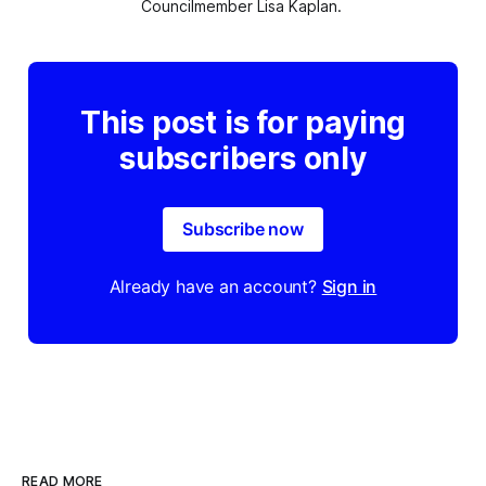
Councilmember Lisa Kaplan. 
This post is for paying
subscribers only
Subscribe now
Already have an account?
Sign in
READ MORE