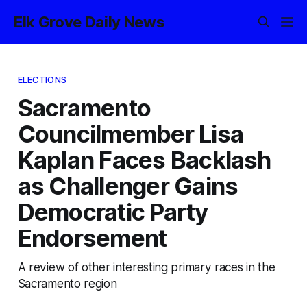
Elk Grove Daily News
ELECTIONS
Sacramento
Councilmember Lisa
Kaplan Faces Backlash
as Challenger Gains
Democratic Party
Endorsement
A review of other interesting primary races in the
Sacramento region