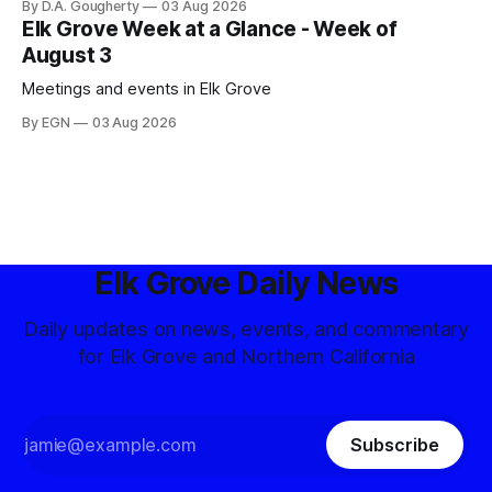
By D.A. Gougherty
03 Aug 2026
Elk Grove Week at a Glance - Week of
August 3
Meetings and events in Elk Grove
By EGN
03 Aug 2026
Elk Grove Daily News
Daily updates on news, events, and commentary
for Elk Grove and Northern California
Subscribe