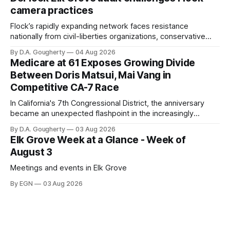
Singh-Allen’s campaign reported an ending cash balance
camera practices
of $266,199.96 as of
Flock’s rapidly expanding network faces resistance
nationally from civil-liberties organizations, conservative
privacy advocates, and residents distrustful of centralized
By D.A. Gougherty
04 Aug 2026
government surveillance
Medicare at 61 Exposes Growing Divide
Between Doris Matsui, Mai Vang in
Competitive CA-7 Race
In California's 7th Congressional District, the anniversary
became an unexpected flashpoint in the increasingly
competitive Democratic contest
By D.A. Gougherty
03 Aug 2026
Elk Grove Week at a Glance - Week of
August 3
Meetings and events in Elk Grove
By EGN
03 Aug 2026