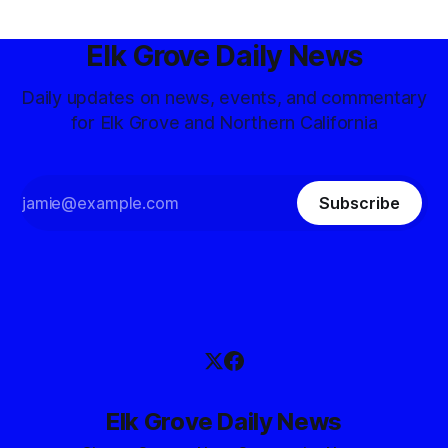
Elk Grove Daily News
Daily updates on news, events, and commentary
for Elk Grove and Northern California
Subscribe
Elk Grove Daily News