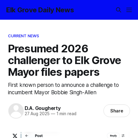
Elk Grove Daily News
CURRENT NEWS
Presumed 2026
challenger to Elk Grove
Mayor files papers
First known person to announce a challenge to
incumbent Mayor Bobbie Singh-Allen
D.A. Gougherty
Share
27 Aug 2025
—
1 min read