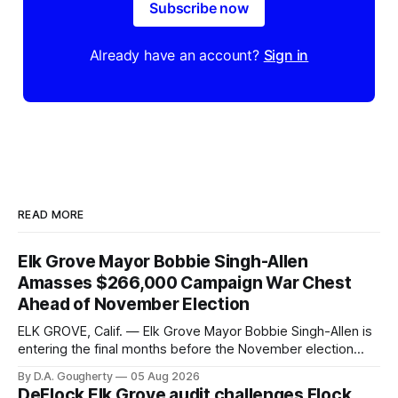
Subscribe now
Already have an account?
Sign in
READ MORE
Elk Grove Mayor Bobbie Singh-Allen
Amasses $266,000 Campaign War Chest
Ahead of November Election
ELK GROVE, Calif. — Elk Grove Mayor Bobbie Singh-Allen is
entering the final months before the November election
with a massive financial advantage, reporting more than a
By D.A. Gougherty
05 Aug 2026
quarter-million dollars available for her reelection campaign.
DeFlock Elk Grove audit challenges Flock