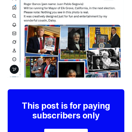
This post is for paying
subscribers only