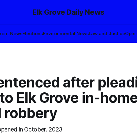
Elk Grove Daily News
rent News
Elections
Environmental News
Law and Justice
Opin
entenced after plead
 to Elk Grove in-hom
 robbery
ppened in October. 2023