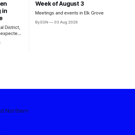
een
Week of August 3
 in
Meetings and events in Elk Grove
e
By EGN
03 Aug 2026
l District,
nexpected
 competitive
6
nd Northern