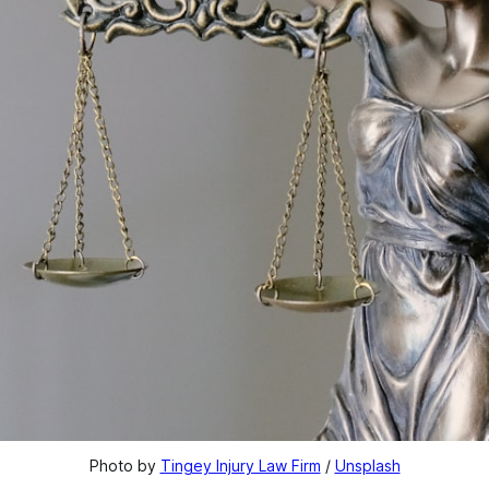
Photo by 
Tingey Injury Law Firm
 / 
Unsplash