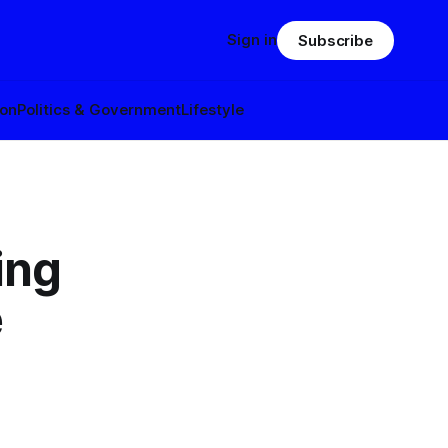
Sign in
Subscribe
ion
Politics & Government
Lifestyle
ing
e