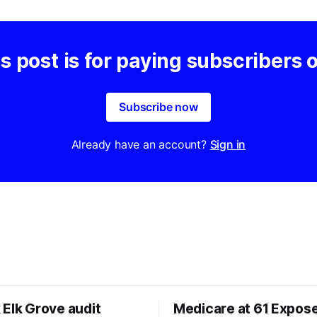
s post is for paying subscribers 
Subscribe now
Already have an account?
Sign in
 Elk Grove audit
Medicare at 61 Expos