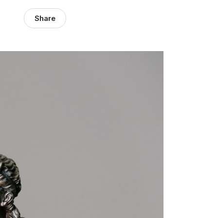
Share