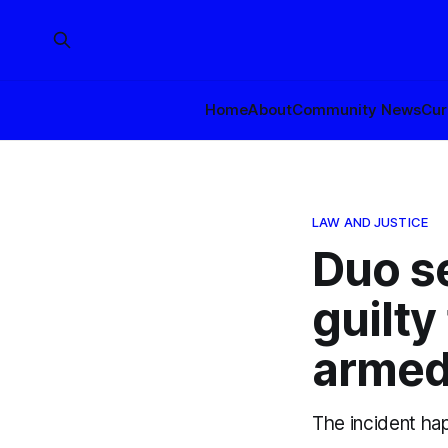
Home
About
Community News
Cur
LAW AND JUSTICE
Duo s
guilty
armed
The incident ha