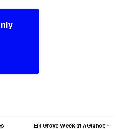
only
es
Elk Grove Week at a Glance -