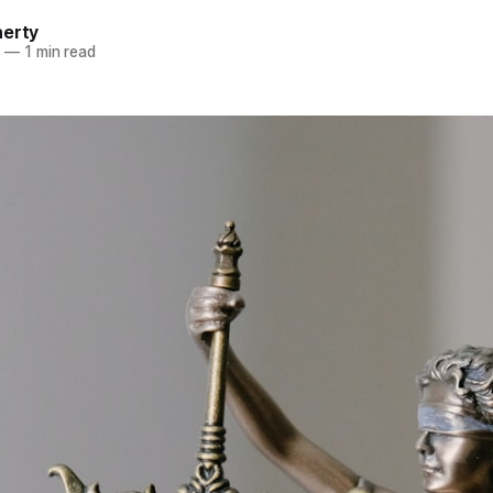
herty
4
—
1 min read