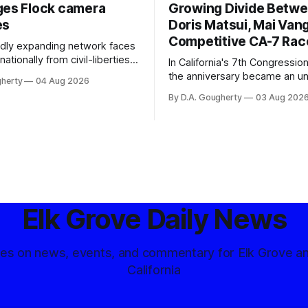
ges Flock camera
Growing Divide Betw
es
Doris Matsui, Mai Vang
Competitive CA-7 Rac
pidly expanding network faces
nationally from civil-liberties
In California's 7th Congressiona
ons, conservative privacy
the anniversary became an u
gherty
04 Aug 2026
and residents distrustful of
flashpoint in the increasingly
By D.A. Gougherty
03 Aug 202
d government surveillance
Democratic contest
Elk Grove Daily News
tes on news, events, and commentary for Elk Grove a
California