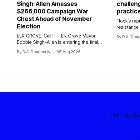
Singh-Allen Amasses
challen
$266,000 Campaign War
practic
Chest Ahead of November
Flock’s ra
Election
resistance 
organizati
ELK GROVE, Calif. — Elk Grove Mayor
By D.A. Gou
advocates, 
Bobbie Singh-Allen is entering the final
centralize
months before the November election
By D.A. Gougherty
05 Aug 2026
with a massive financial advantage,
reporting more than a quarter-million
dollars available for her reelection
campaign. Singh-Allen’s campaign
reported an ending cash balance
of $266,199.96 as of
Daily upda