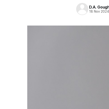
D.A. Goug
18 Nov 202