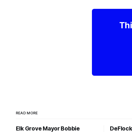
Thi
READ MORE
Elk Grove Mayor Bobbie
DeFlock