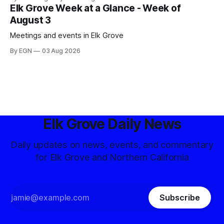
Elk Grove Week at a Glance - Week of
August 3
Meetings and events in Elk Grove
By EGN
03 Aug 2026
Elk Grove Daily News
Daily updates on news, events, and commentary
for Elk Grove and Northern California
Subscribe