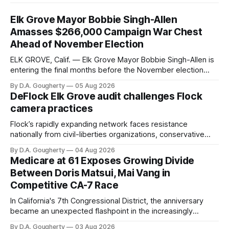
Elk Grove Mayor Bobbie Singh-Allen
Amasses $266,000 Campaign War Chest
Ahead of November Election
ELK GROVE, Calif. — Elk Grove Mayor Bobbie Singh-Allen is
entering the final months before the November election
with a massive financial advantage, reporting more than a
By D.A. Gougherty
05 Aug 2026
quarter-million dollars available for her reelection campaign.
DeFlock Elk Grove audit challenges Flock
Singh-Allen’s campaign reported an ending cash balance
camera practices
of $266,199.96 as of
Flock’s rapidly expanding network faces resistance
nationally from civil-liberties organizations, conservative
privacy advocates, and residents distrustful of centralized
By D.A. Gougherty
04 Aug 2026
government surveillance
Medicare at 61 Exposes Growing Divide
Between Doris Matsui, Mai Vang in
Competitive CA-7 Race
In California's 7th Congressional District, the anniversary
became an unexpected flashpoint in the increasingly
competitive Democratic contest
By D.A. Gougherty
03 Aug 2026