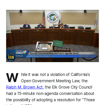
W
hile it was not a violation of California's
Open Government Meeting Law, the
Ralph M. Brown Act
, the Elk Grove City Council
had a 15-minute non-agenda conversation about
the possibility of adopting a resolution for "Those