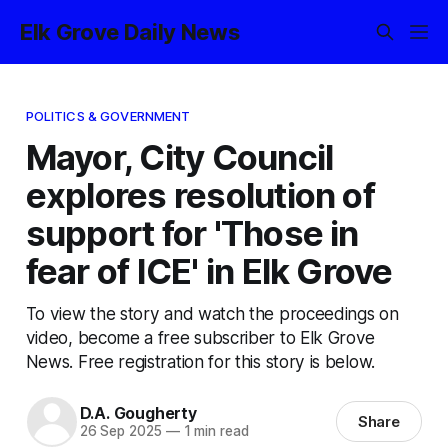
Elk Grove Daily News
POLITICS & GOVERNMENT
Mayor, City Council
explores resolution of
support for 'Those in
fear of ICE' in Elk Grove
To view the story and watch the proceedings on
video, become a free subscriber to Elk Grove
News. Free registration for this story is below.
D.A. Gougherty
Share
26 Sep 2025
—
1 min read