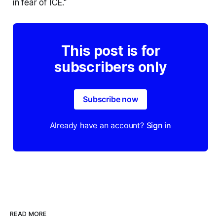
in fear of ICE."
This post is for
subscribers only
Subscribe now
Already have an account?
Sign in
READ MORE