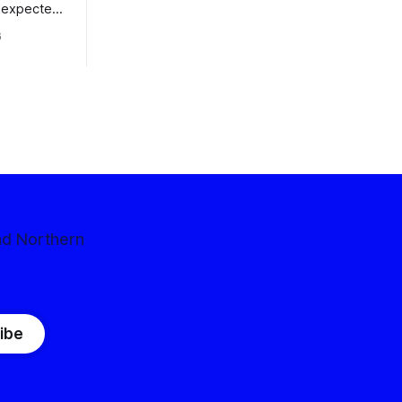
nexpected
 competitive
6
nd Northern
ibe