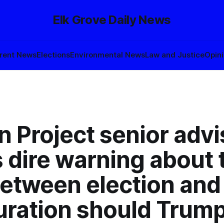
Elk Grove Daily News
rent News
Elections
Environmental News
Law and Justice
Opin
n Project senior advi
 dire warning about 
between election and
uration should Trump