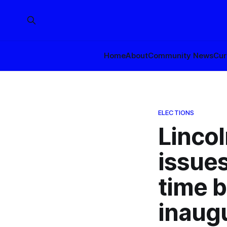
Home
About
Community News
Cur
ELECTIONS
Lincol
issues
time 
inaug