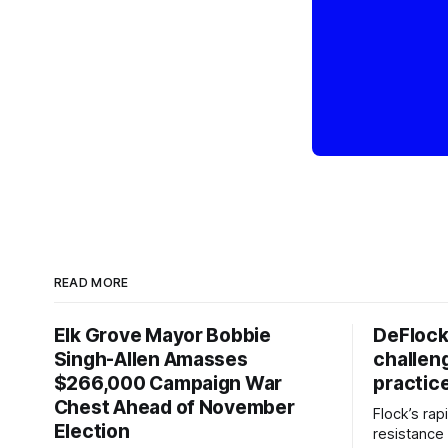
READ MORE
Elk Grove Mayor Bobbie
DeFlock
Singh-Allen Amasses
challen
$266,000 Campaign War
practic
Chest Ahead of November
Flock’s ra
Election
resistance 