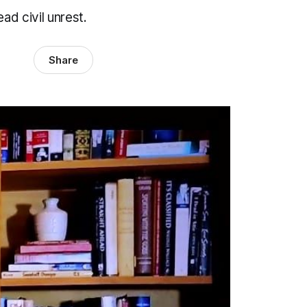
ad civil unrest.
Share