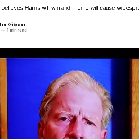
believes Harris will win and Trump will cause widespre
ter Gibson
—
1 min read