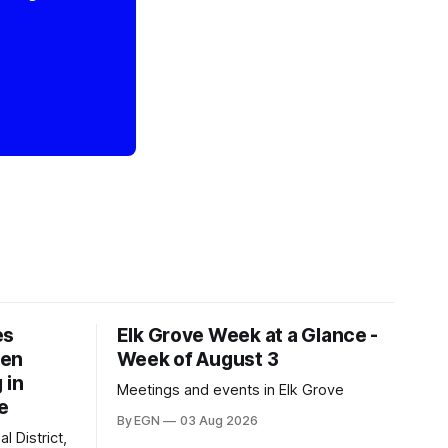
es
Elk Grove Week at a Glance -
een
Week of August 3
 in
Meetings and events in Elk Grove
e
By EGN
03 Aug 2026
l District,