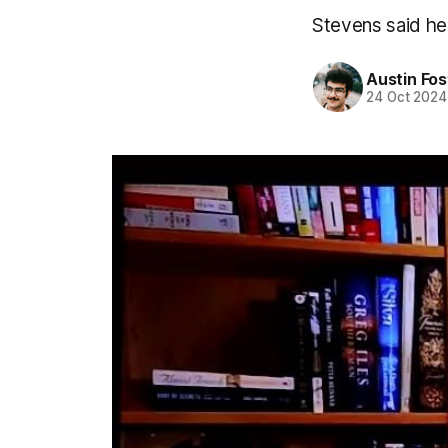
Stevens said he 
Austin Fos
24 Oct 2024