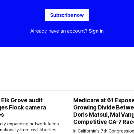
Subscribe now
Already have an account?
Sign in
 Elk Grove audit
Medicare at 61 Expos
ges Flock camera
Growing Divide Betw
es
Doris Matsui, Mai Vang
Competitive CA-7 Rac
pidly expanding network faces
nationally from civil-liberties
In California's 7th Congressiona