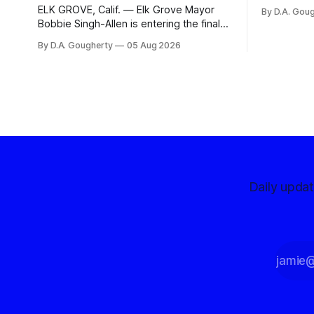
organizati
ELK GROVE, Calif. — Elk Grove Mayor
By D.A. Gou
advocates, 
Bobbie Singh-Allen is entering the final
centralize
months before the November election
By D.A. Gougherty
05 Aug 2026
with a massive financial advantage,
reporting more than a quarter-million
dollars available for her reelection
campaign. Singh-Allen’s campaign
reported an ending cash balance
of $266,199.96 as of
Daily upda