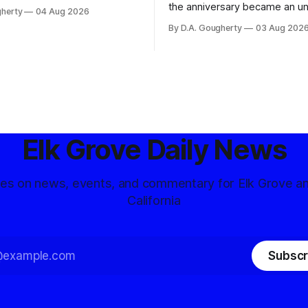
ons, conservative privacy
the anniversary became an u
gherty
04 Aug 2026
and residents distrustful of
flashpoint in the increasingly
By D.A. Gougherty
03 Aug 202
d government surveillance
Democratic contest
Elk Grove Daily News
tes on news, events, and commentary for Elk Grove a
California
Subscr