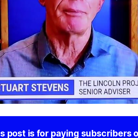
s post is for paying subscribers 