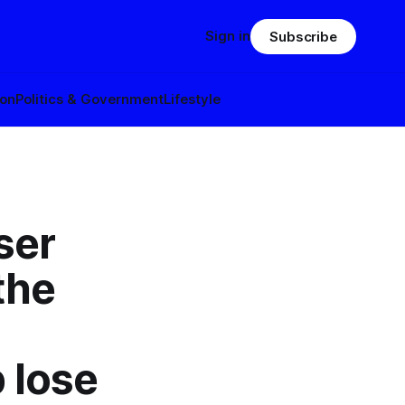
Sign in
Subscribe
ion
Politics & Government
Lifestyle
ser
the
 lose