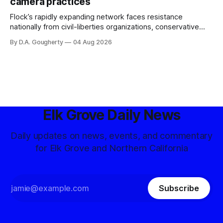
camera practices
of $266,199.96 as of
Flock’s rapidly expanding network faces resistance
nationally from civil-liberties organizations, conservative
privacy advocates, and residents distrustful of centralized
By D.A. Gougherty
04 Aug 2026
government surveillance
Elk Grove Daily News
Daily updates on news, events, and commentary
for Elk Grove and Northern California
Subscribe