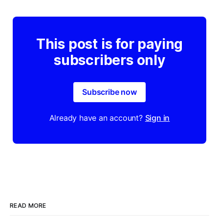
This post is for paying
subscribers only
Subscribe now
Already have an account?
Sign in
READ MORE