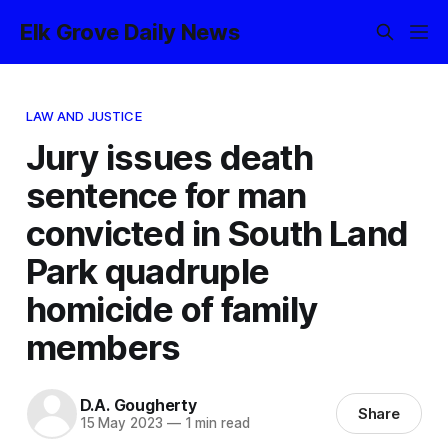
Elk Grove Daily News
LAW AND JUSTICE
Jury issues death
sentence for man
convicted in South Land
Park quadruple
homicide of family
members
D.A. Gougherty
Share
15 May 2023
—
1 min read