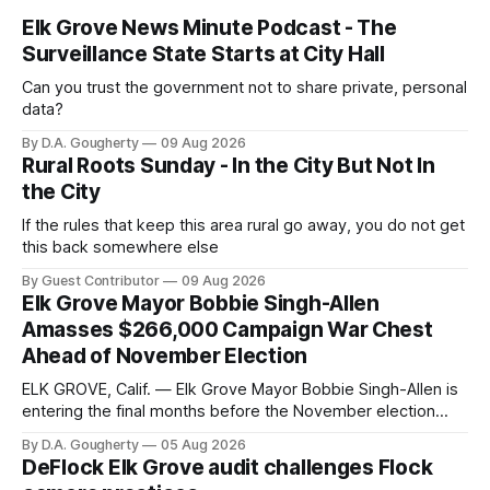
Elk Grove News Minute Podcast - The
Surveillance State Starts at City Hall
Can you trust the government not to share private, personal
data?
By D.A. Gougherty
09 Aug 2026
Rural Roots Sunday - In the City But Not In
the City
If the rules that keep this area rural go away, you do not get
this back somewhere else
By Guest Contributor
09 Aug 2026
Elk Grove Mayor Bobbie Singh-Allen
Amasses $266,000 Campaign War Chest
Ahead of November Election
ELK GROVE, Calif. — Elk Grove Mayor Bobbie Singh-Allen is
entering the final months before the November election
with a massive financial advantage, reporting more than a
By D.A. Gougherty
05 Aug 2026
quarter-million dollars available for her reelection campaign.
DeFlock Elk Grove audit challenges Flock
Singh-Allen’s campaign reported an ending cash balance