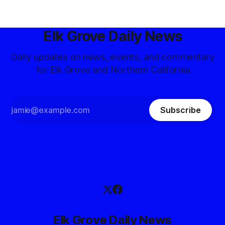
Elk Grove Daily News
Daily updates on news, events, and commentary
for Elk Grove and Northern California
Subscribe
Elk Grove Daily News