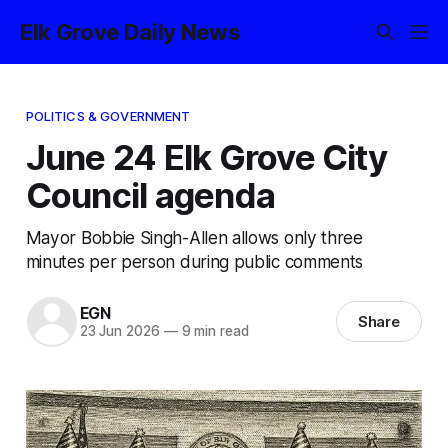
Elk Grove Daily News
POLITICS & GOVERNMENT
June 24 Elk Grove City
Council agenda
Mayor Bobbie Singh-Allen allows only three
minutes per person during public comments
EGN
Share
23 Jun 2026
—
9 min read