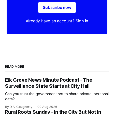
Subscribe now
Already have an account?
Sign in
READ MORE
Elk Grove News Minute Podcast - The
Surveillance State Starts at City Hall
Can you trust the government not to share private, personal
data?
By D.A. Gougherty
09 Aug 2026
Rural Roots Sunday - In the City But Not In