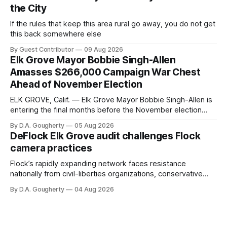
the City
If the rules that keep this area rural go away, you do not get
this back somewhere else
By Guest Contributor
09 Aug 2026
Elk Grove Mayor Bobbie Singh-Allen
Amasses $266,000 Campaign War Chest
Ahead of November Election
ELK GROVE, Calif. — Elk Grove Mayor Bobbie Singh-Allen is
entering the final months before the November election
with a massive financial advantage, reporting more than a
By D.A. Gougherty
05 Aug 2026
quarter-million dollars available for her reelection campaign.
DeFlock Elk Grove audit challenges Flock
Singh-Allen’s campaign reported an ending cash balance
camera practices
of $266,199.96 as of
Flock’s rapidly expanding network faces resistance
nationally from civil-liberties organizations, conservative
privacy advocates, and residents distrustful of centralized
By D.A. Gougherty
04 Aug 2026
government surveillance