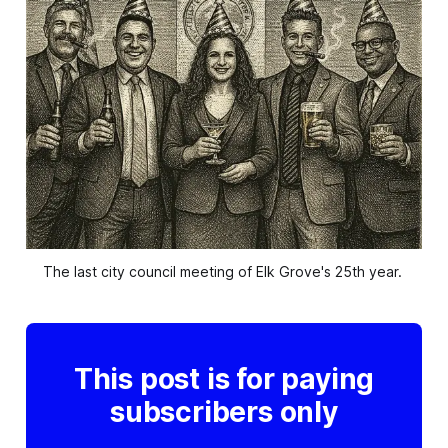
The last city council meeting of Elk Grove's 25th year. 
This post is for paying
subscribers only