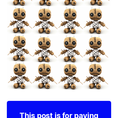
This post is for paying