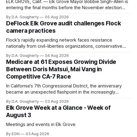
ELK GROVE, Calif. — Elk Grove Mayor Bobbie Singh-Allen is
entering the final months before the November election
with a massive financial advantage, reporting more than a
By D.A. Gougherty
05 Aug 2026
quarter-million dollars available for her reelection campaign.
DeFlock Elk Grove audit challenges Flock
Singh-Allen’s campaign reported an ending cash balance
camera practices
of $266,199.96 as of
Flock’s rapidly expanding network faces resistance
nationally from civil-liberties organizations, conservative
privacy advocates, and residents distrustful of centralized
By D.A. Gougherty
04 Aug 2026
government surveillance
Medicare at 61 Exposes Growing Divide
Between Doris Matsui, Mai Vang in
Competitive CA-7 Race
In California's 7th Congressional District, the anniversary
became an unexpected flashpoint in the increasingly
competitive Democratic contest
By D.A. Gougherty
03 Aug 2026
Elk Grove Week at a Glance - Week of
August 3
Meetings and events in Elk Grove
By EGN
03 Aug 2026