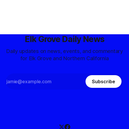
Elk Grove Daily News
Daily updates on news, events, and commentary
for Elk Grove and Northern California
Subscribe