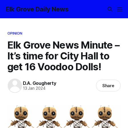
Elk Grove Daily News
OPINION
Elk Grove News Minute –
It’s time for City Hall to
get 16 Voodoo Dolls!
D.A. Gougherty
Share
13 Jan 2024