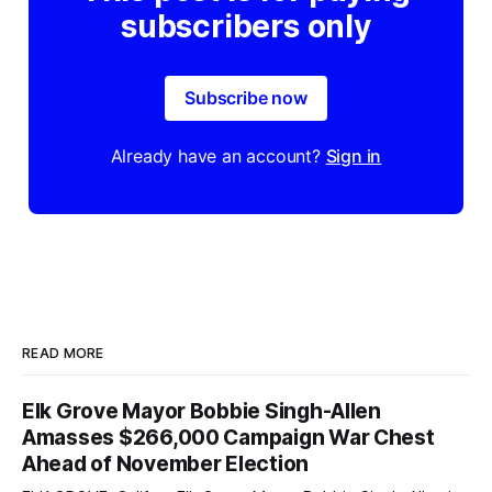
subscribers only
Subscribe now
Already have an account?
Sign in
READ MORE
Elk Grove Mayor Bobbie Singh-Allen
Amasses $266,000 Campaign War Chest
Ahead of November Election