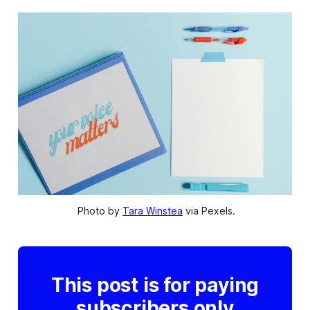
 Photo by 
Tara Winstea
 via Pexels.
This post is for paying
subscribers only