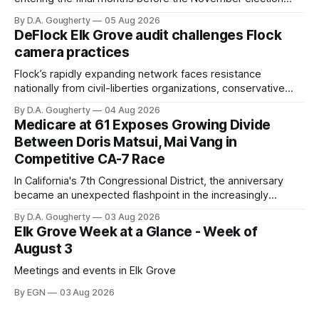
with a massive financial advantage, reporting more than a
By D.A. Gougherty
05 Aug 2026
quarter-million dollars available for her reelection campaign.
DeFlock Elk Grove audit challenges Flock
Singh-Allen’s campaign reported an ending cash balance
camera practices
of $266,199.96 as of
Flock’s rapidly expanding network faces resistance
nationally from civil-liberties organizations, conservative
privacy advocates, and residents distrustful of centralized
By D.A. Gougherty
04 Aug 2026
government surveillance
Medicare at 61 Exposes Growing Divide
Between Doris Matsui, Mai Vang in
Competitive CA-7 Race
In California's 7th Congressional District, the anniversary
became an unexpected flashpoint in the increasingly
competitive Democratic contest
By D.A. Gougherty
03 Aug 2026
Elk Grove Week at a Glance - Week of
August 3
Meetings and events in Elk Grove
By EGN
03 Aug 2026