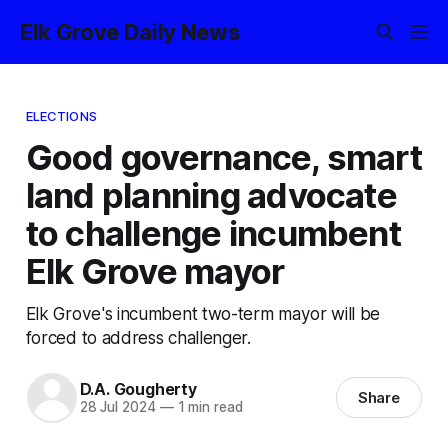
Elk Grove Daily News
ELECTIONS
Good governance, smart
land planning advocate
to challenge incumbent
Elk Grove mayor
Elk Grove's incumbent two-term mayor will be
forced to address challenger.
D.A. Gougherty
Share
28 Jul 2024
—
1 min read