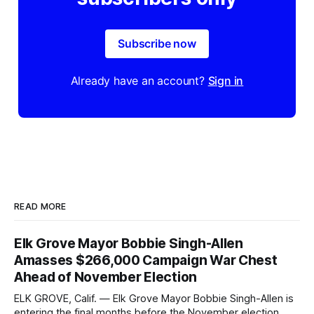
Subscribe now
Already have an account?
Sign in
READ MORE
Elk Grove Mayor Bobbie Singh-Allen
Amasses $266,000 Campaign War Chest
Ahead of November Election
ELK GROVE, Calif. — Elk Grove Mayor Bobbie Singh-Allen is
entering the final months before the November election