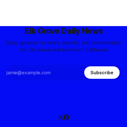
Elk Grove Daily News
Daily updates on news, events, and commentary
for Elk Grove and Northern California
Subscribe