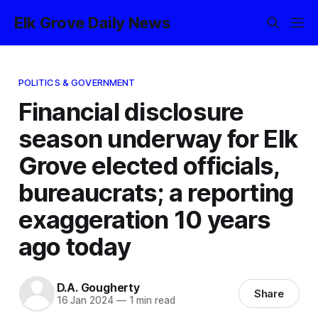
Elk Grove Daily News
POLITICS & GOVERNMENT
Financial disclosure
season underway for Elk
Grove elected officials,
bureaucrats; a reporting
exaggeration 10 years
ago today
D.A. Gougherty
Share
16 Jan 2024
—
1 min read