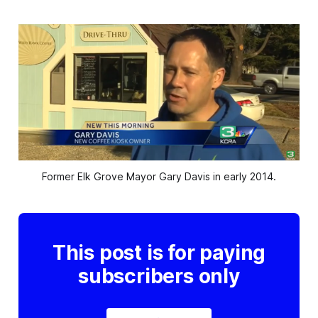
Former Elk Grove Mayor Gary Davis in early 2014.
This post is for paying
subscribers only