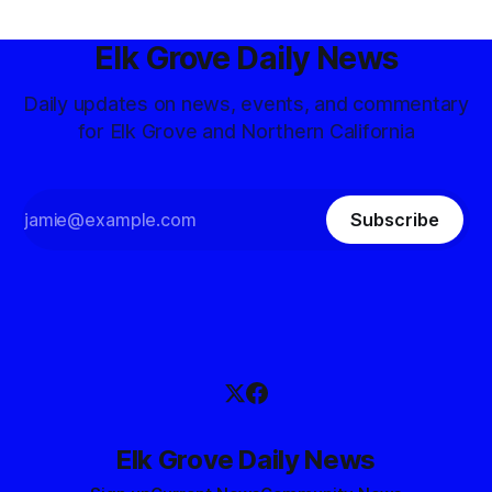
Elk Grove Daily News
Daily updates on news, events, and commentary
for Elk Grove and Northern California
Subscribe
Elk Grove Daily News