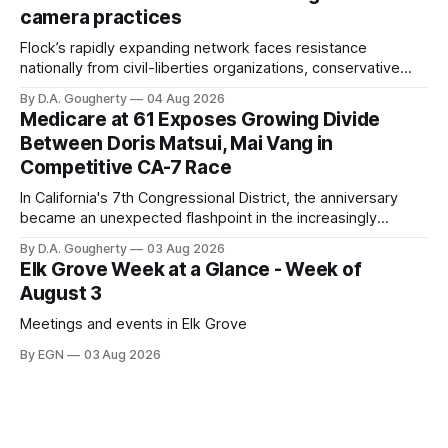
Singh-Allen’s campaign reported an ending cash balance
camera practices
of $266,199.96 as of
Flock’s rapidly expanding network faces resistance
nationally from civil-liberties organizations, conservative
privacy advocates, and residents distrustful of centralized
By D.A. Gougherty
04 Aug 2026
government surveillance
Medicare at 61 Exposes Growing Divide
Between Doris Matsui, Mai Vang in
Competitive CA-7 Race
In California's 7th Congressional District, the anniversary
became an unexpected flashpoint in the increasingly
competitive Democratic contest
By D.A. Gougherty
03 Aug 2026
Elk Grove Week at a Glance - Week of
August 3
Meetings and events in Elk Grove
By EGN
03 Aug 2026