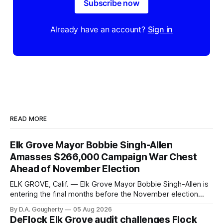
Subscribe now
Already have an account?
Sign in
READ MORE
Elk Grove Mayor Bobbie Singh-Allen
Amasses $266,000 Campaign War Chest
Ahead of November Election
ELK GROVE, Calif. — Elk Grove Mayor Bobbie Singh-Allen is
entering the final months before the November election
with a massive financial advantage, reporting more than a
By D.A. Gougherty
05 Aug 2026
quarter-million dollars available for her reelection campaign.
DeFlock Elk Grove audit challenges Flock