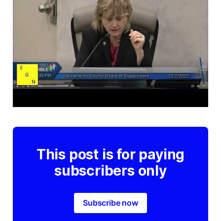
This post is for paying
subscribers only
Subscribe now