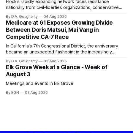
Flock’s rapidly expanding network faces resistance
nationally from civil-liberties organizations, conservative
privacy advocates, and residents distrustful of centralized
By D.A. Gougherty
04 Aug 2026
government surveillance
Medicare at 61 Exposes Growing Divide
Between Doris Matsui, Mai Vang in
Competitive CA-7 Race
In California's 7th Congressional District, the anniversary
became an unexpected flashpoint in the increasingly
competitive Democratic contest
By D.A. Gougherty
03 Aug 2026
Elk Grove Week at a Glance - Week of
August 3
Meetings and events in Elk Grove
By EGN
03 Aug 2026