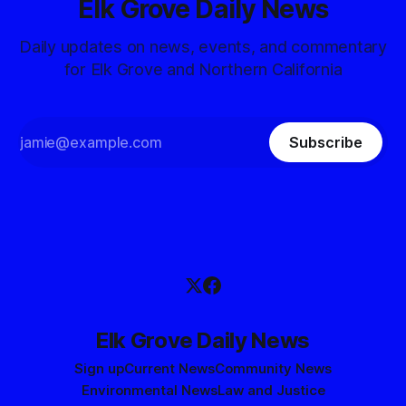
Elk Grove Daily News
Daily updates on news, events, and commentary
for Elk Grove and Northern California
Subscribe
Elk Grove Daily News
Sign up
Current News
Community News
Environmental News
Law and Justice