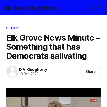
Elk Grove Daily News
OPINION
Elk Grove News Minute –
Something that has
Democrats salivating
D.A. Gougherty
Share
10 Dec 2022