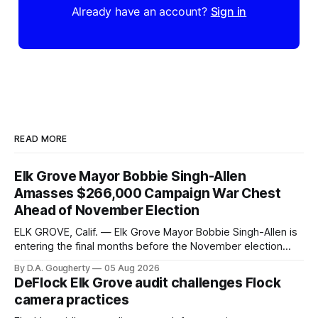
Already have an account?
Sign in
READ MORE
Elk Grove Mayor Bobbie Singh-Allen
Amasses $266,000 Campaign War Chest
Ahead of November Election
ELK GROVE, Calif. — Elk Grove Mayor Bobbie Singh-Allen is
entering the final months before the November election
with a massive financial advantage, reporting more than a
By D.A. Gougherty
05 Aug 2026
quarter-million dollars available for her reelection campaign.
DeFlock Elk Grove audit challenges Flock
Singh-Allen’s campaign reported an ending cash balance
camera practices
of $266,199.96 as of