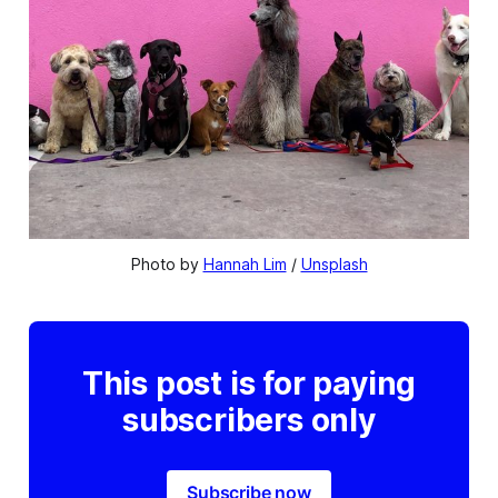
Photo by 
Hannah Lim
 / 
Unsplash
This post is for paying
subscribers only
Subscribe now