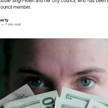
bie Singh-Allen and her city council, who has been 
 council member.
herty
4
—
1 min read