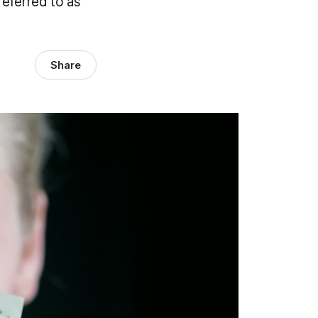
referred to as
Share