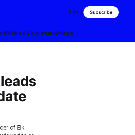
Sign in
Subscribe
ion
Politics & Government
Lifestyle
 leads
idate
cer of Elk