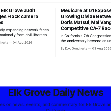
 Elk Grove audit
Medicare at 61 Expos
ges Flock camera
Growing Divide Betw
es
Doris Matsui, Mai Vang
Competitive CA-7 Rac
pidly expanding network faces
nationally from civil-liberties
In California's 7th Congressiona
ons, conservative privacy
the anniversary became an u
gherty
04 Aug 2026
and residents distrustful of
flashpoint in the increasingly
By D.A. Gougherty
03 Aug 202
d government surveillance
Democratic contest
Elk Grove Daily News
tes on news, events, and commentary for Elk Grove a
California