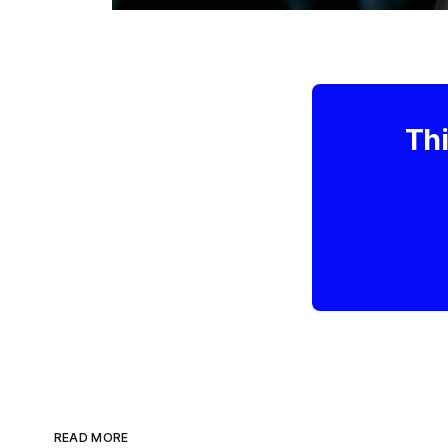
Thi
READ MORE