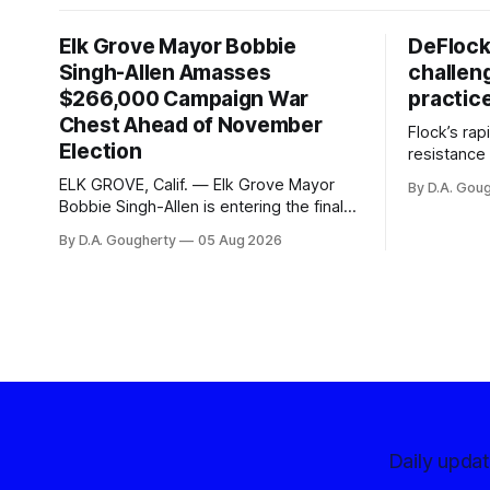
Elk Grove Mayor Bobbie
DeFlock
Singh-Allen Amasses
challen
$266,000 Campaign War
practic
Chest Ahead of November
Flock’s ra
Election
resistance 
organizati
ELK GROVE, Calif. — Elk Grove Mayor
By D.A. Gou
advocates, 
Bobbie Singh-Allen is entering the final
centralize
months before the November election
By D.A. Gougherty
05 Aug 2026
with a massive financial advantage,
reporting more than a quarter-million
dollars available for her reelection
campaign. Singh-Allen’s campaign
reported an ending cash balance
of $266,199.96 as of
Daily upda