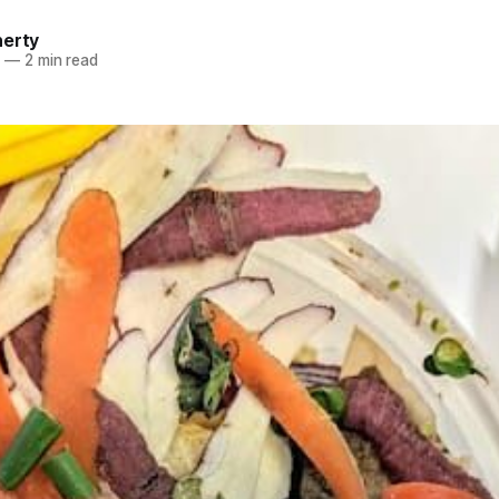
herty
4
—
2 min read