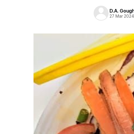
D.A. Goug
27 Mar 202