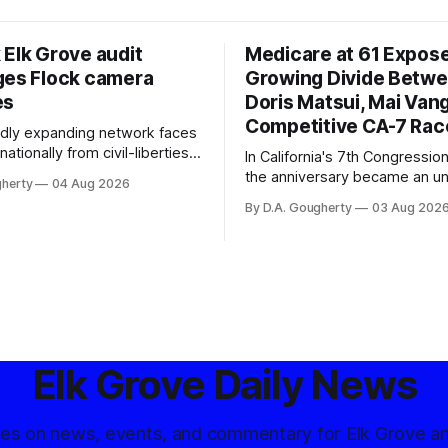
 Elk Grove audit
Medicare at 61 Expos
ges Flock camera
Growing Divide Betw
es
Doris Matsui, Mai Vang
Competitive CA-7 Rac
pidly expanding network faces
nationally from civil-liberties
In California's 7th Congressiona
ons, conservative privacy
the anniversary became an u
gherty
04 Aug 2026
and residents distrustful of
flashpoint in the increasingly
By D.A. Gougherty
03 Aug 202
d government surveillance
Democratic contest
Elk Grove Daily News
tes on news, events, and commentary for Elk Grove a