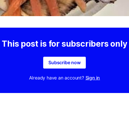
This post is for subscribers only
Subscribe now
Already have an account?
Sign in