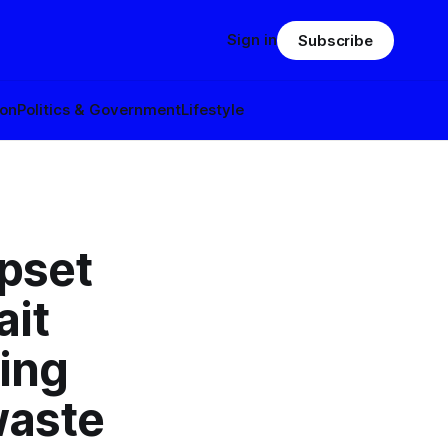
Sign in
Subscribe
ion
Politics & Government
Lifestyle
upset
ait
ting
waste