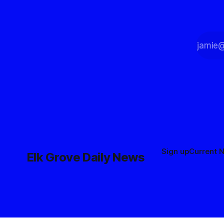
Sign up
Current 
Elk Grove Daily News