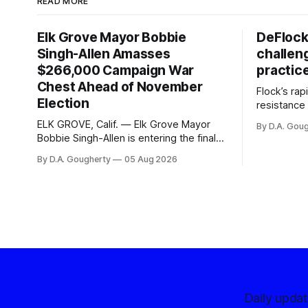
READ MORE
Elk Grove Mayor Bobbie
DeFlock
Singh-Allen Amasses
challen
$266,000 Campaign War
practic
Chest Ahead of November
Flock’s ra
Election
resistance 
organizati
ELK GROVE, Calif. — Elk Grove Mayor
By D.A. Gou
advocates, 
Bobbie Singh-Allen is entering the final
centralize
months before the November election
By D.A. Gougherty
05 Aug 2026
with a massive financial advantage,
reporting more than a quarter-million
dollars available for her reelection
campaign. Singh-Allen’s campaign
reported an ending cash balance
of $266,199.96 as of
Daily upda