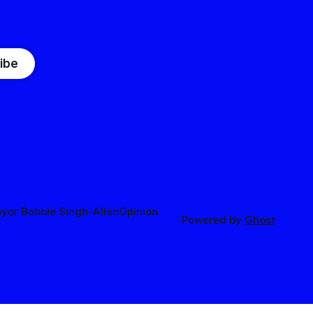
ibe
yor Bobbie Singh-Allen
Opinion
Powered by
Ghost