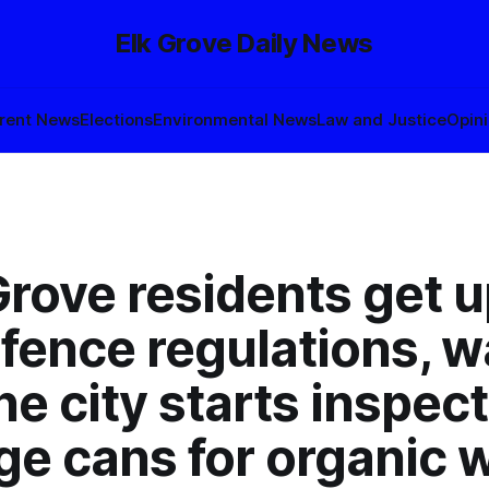
Elk Grove Daily News
rent News
Elections
Environmental News
Law and Justice
Opin
 Grove residents get 
fence regulations, w
the city starts inspec
ge cans for organic 