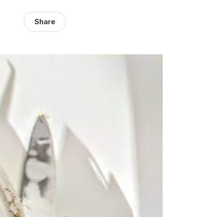
Share