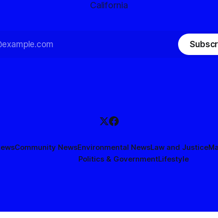
California
Subscr
News
Community News
Environmental News
Law and Justice
Ma
Politics & Government
Lifestyle