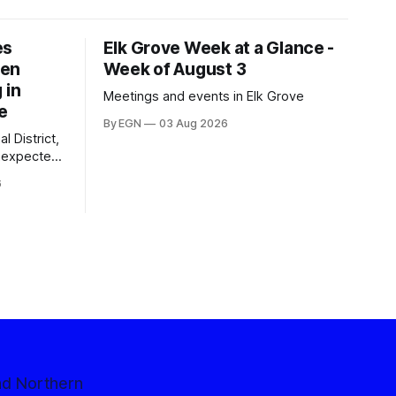
es
Elk Grove Week at a Glance -
een
Week of August 3
 in
Meetings and events in Elk Grove
e
By EGN
03 Aug 2026
l District,
nexpected
 competitive
6
nd Northern