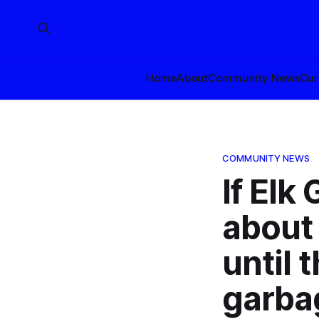
Home
About
Community News
Cur
COMMUNITY NEWS
If Elk
about 
until 
garba