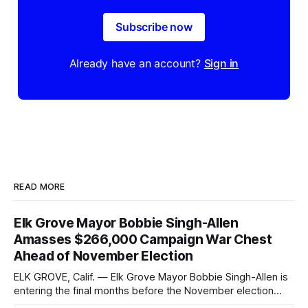
Subscribe now
Already have an account?
Sign in
READ MORE
Elk Grove Mayor Bobbie Singh-Allen
Amasses $266,000 Campaign War Chest
Ahead of November Election
ELK GROVE, Calif. — Elk Grove Mayor Bobbie Singh-Allen is
entering the final months before the November election
with a massive financial advantage, reporting more than a