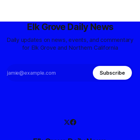
Elk Grove Daily News
Daily updates on news, events, and commentary
for Elk Grove and Northern California
Subscribe