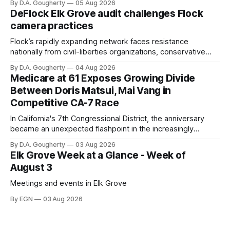
By D.A. Gougherty
05 Aug 2026
quarter-million dollars available for her reelection campaign.
DeFlock Elk Grove audit challenges Flock
Singh-Allen’s campaign reported an ending cash balance
camera practices
of $266,199.96 as of
Flock’s rapidly expanding network faces resistance
nationally from civil-liberties organizations, conservative
privacy advocates, and residents distrustful of centralized
By D.A. Gougherty
04 Aug 2026
government surveillance
Medicare at 61 Exposes Growing Divide
Between Doris Matsui, Mai Vang in
Competitive CA-7 Race
In California's 7th Congressional District, the anniversary
became an unexpected flashpoint in the increasingly
competitive Democratic contest
By D.A. Gougherty
03 Aug 2026
Elk Grove Week at a Glance - Week of
August 3
Meetings and events in Elk Grove
By EGN
03 Aug 2026