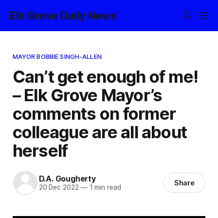
Elk Grove Daily News
MAYOR BOBBIE SINGH-ALLEN
Can’t get enough of me!
– Elk Grove Mayor’s
comments on former
colleague are all about
herself
D.A. Gougherty
Share
20 Dec 2022
—
1 min read