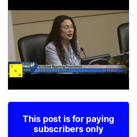
This post is for paying
subscribers only