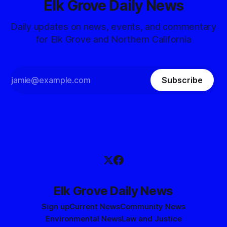
Elk Grove Daily News
Daily updates on news, events, and commentary
for Elk Grove and Northern California
Subscribe
Elk Grove Daily News
Sign up
Current News
Community News
Environmental News
Law and Justice