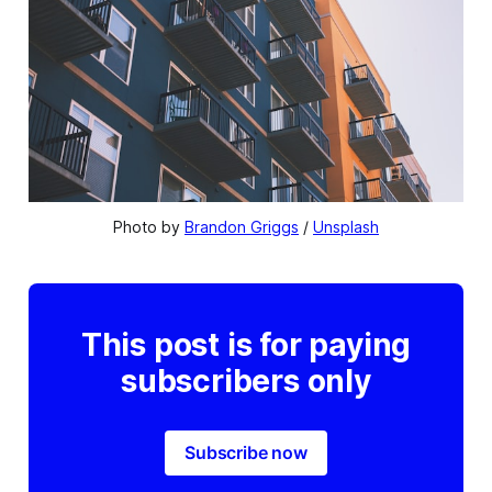
Photo by 
Brandon Griggs
 / 
Unsplash
This post is for paying
subscribers only
Subscribe now