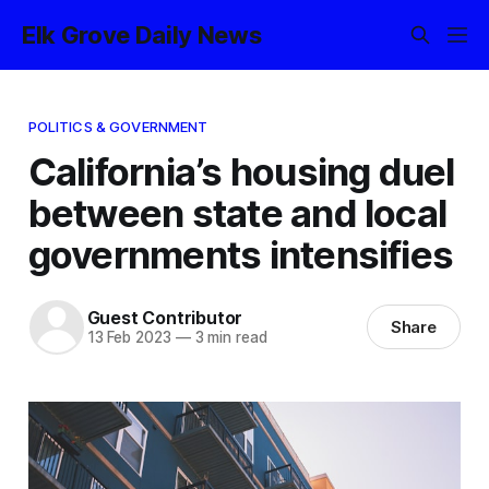
Elk Grove Daily News
POLITICS & GOVERNMENT
California’s housing duel
between state and local
governments intensifies
Guest Contributor
Share
13 Feb 2023
—
3 min read