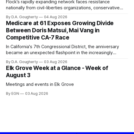
Flock’s rapidly expanding network faces resistance
nationally from civil-liberties organizations, conservative
privacy advocates, and residents distrustful of centralized
By D.A. Gougherty
04 Aug 2026
government surveillance
Medicare at 61 Exposes Growing Divide
Between Doris Matsui, Mai Vang in
Competitive CA-7 Race
In California's 7th Congressional District, the anniversary
became an unexpected flashpoint in the increasingly
competitive Democratic contest
By D.A. Gougherty
03 Aug 2026
Elk Grove Week at a Glance - Week of
August 3
Meetings and events in Elk Grove
By EGN
03 Aug 2026