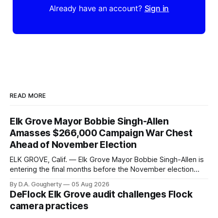
Already have an account?
Sign in
READ MORE
Elk Grove Mayor Bobbie Singh-Allen
Amasses $266,000 Campaign War Chest
Ahead of November Election
ELK GROVE, Calif. — Elk Grove Mayor Bobbie Singh-Allen is
entering the final months before the November election
with a massive financial advantage, reporting more than a
By D.A. Gougherty
05 Aug 2026
quarter-million dollars available for her reelection campaign.
DeFlock Elk Grove audit challenges Flock
Singh-Allen’s campaign reported an ending cash balance
camera practices
of $266,199.96 as of