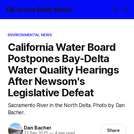
Elk Grove Daily News
ENVIRONMENTAL NEWS
California Water Board
Postpones Bay-Delta
Water Quality Hearings
After Newsom's
Legislative Defeat
Sacramento River in the North Delta. Photo by Dan
Bacher.
Dan Bacher
Share
22 Sep 2025
—
4 min read