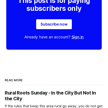
This post is for paying
subscribers only
Subscribe now
Already have an account?
Sign in
READ MORE
Rural Roots Sunday - In the City But Not In
the City
If the rules that keep this area rural go away, you do not get