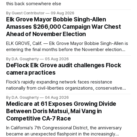
this back somewhere else
By Guest Contributor
09 Aug 2026
Elk Grove Mayor Bobbie Singh-Allen
Amasses $266,000 Campaign War Chest
Ahead of November Election
ELK GROVE, Calif. — Elk Grove Mayor Bobbie Singh-Allen is
entering the final months before the November election
with a massive financial advantage, reporting more than a
By D.A. Gougherty
05 Aug 2026
quarter-million dollars available for her reelection campaign.
DeFlock Elk Grove audit challenges Flock
Singh-Allen’s campaign reported an ending cash balance
camera practices
of $266,199.96 as of
Flock’s rapidly expanding network faces resistance
nationally from civil-liberties organizations, conservative
privacy advocates, and residents distrustful of centralized
By D.A. Gougherty
04 Aug 2026
government surveillance
Medicare at 61 Exposes Growing Divide
Between Doris Matsui, Mai Vang in
Competitive CA-7 Race
In California's 7th Congressional District, the anniversary
became an unexpected flashpoint in the increasingly