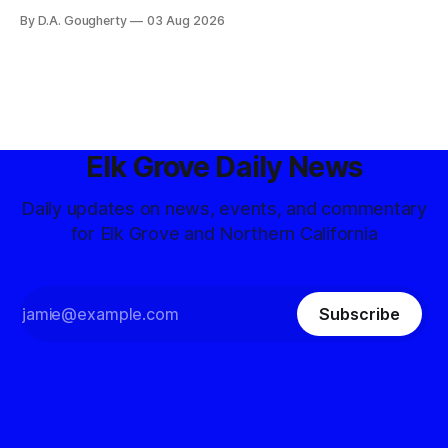
competitive Democratic contest
By D.A. Gougherty
03 Aug 2026
Elk Grove Daily News
Daily updates on news, events, and commentary
for Elk Grove and Northern California
Subscribe