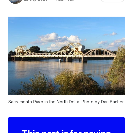
Sacramento River in the North Delta. Photo by Dan Bacher.