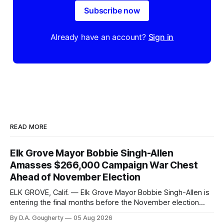
Subscribe now
Already have an account?
Sign in
READ MORE
Elk Grove Mayor Bobbie Singh-Allen
Amasses $266,000 Campaign War Chest
Ahead of November Election
ELK GROVE, Calif. — Elk Grove Mayor Bobbie Singh-Allen is
entering the final months before the November election
with a massive financial advantage, reporting more than a
By D.A. Gougherty
05 Aug 2026
quarter-million dollars available for her reelection campaign.