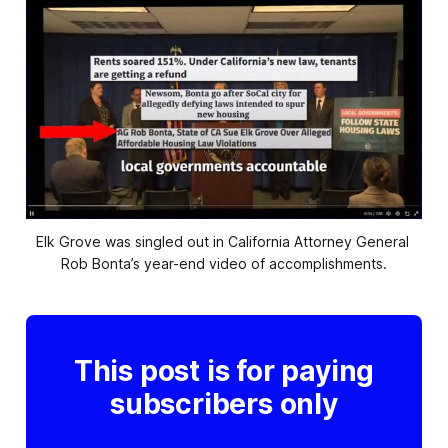
Elk Grove was singled out in California Attorney General 
Rob Bonta’s year-end video of accomplishments.
This post is for paying
subscribers only