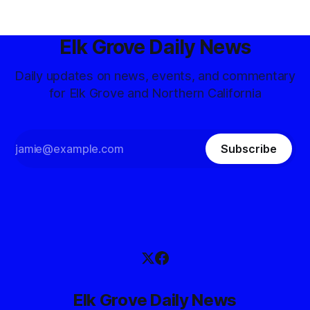
Elk Grove Daily News
Daily updates on news, events, and commentary
for Elk Grove and Northern California
Subscribe
Elk Grove Daily News