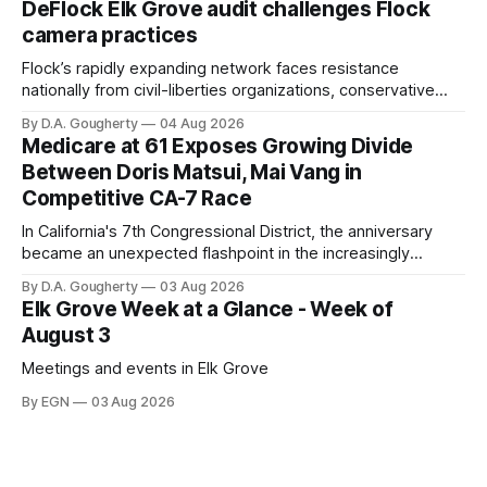
DeFlock Elk Grove audit challenges Flock
Singh-Allen’s campaign reported an ending cash balance
camera practices
of $266,199.96 as of
Flock’s rapidly expanding network faces resistance
nationally from civil-liberties organizations, conservative
privacy advocates, and residents distrustful of centralized
By D.A. Gougherty
04 Aug 2026
government surveillance
Medicare at 61 Exposes Growing Divide
Between Doris Matsui, Mai Vang in
Competitive CA-7 Race
In California's 7th Congressional District, the anniversary
became an unexpected flashpoint in the increasingly
competitive Democratic contest
By D.A. Gougherty
03 Aug 2026
Elk Grove Week at a Glance - Week of
August 3
Meetings and events in Elk Grove
By EGN
03 Aug 2026