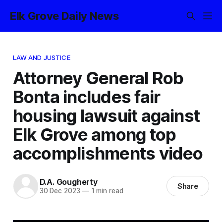
Elk Grove Daily News
LAW AND JUSTICE
Attorney General Rob
Bonta includes fair
housing lawsuit against
Elk Grove among top
accomplishments video
D.A. Gougherty
Share
30 Dec 2023
—
1 min read