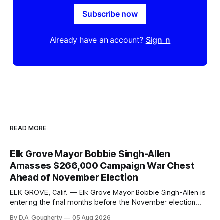
Subscribe now
Already have an account?
Sign in
READ MORE
Elk Grove Mayor Bobbie Singh-Allen
Amasses $266,000 Campaign War Chest
Ahead of November Election
ELK GROVE, Calif. — Elk Grove Mayor Bobbie Singh-Allen is
entering the final months before the November election
with a massive financial advantage, reporting more than a
By D.A. Gougherty
05 Aug 2026