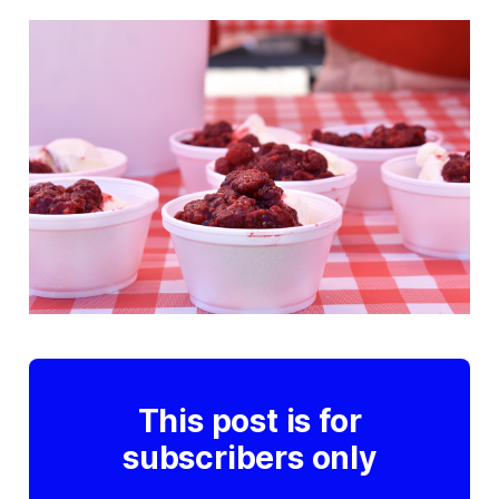
This post is for
subscribers only