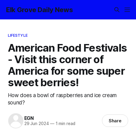
Elk Grove Daily News
LIFESTYLE
American Food Festivals
- Visit this corner of
America for some super
sweet berries!
How does a bowl of raspberries and ice cream
sound?
EGN
Share
29 Jun 2024
—
1 min read