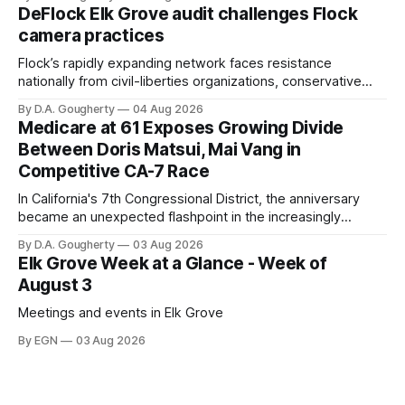
quarter-million dollars available for her reelection campaign.
DeFlock Elk Grove audit challenges Flock
Singh-Allen’s campaign reported an ending cash balance
camera practices
of $266,199.96 as of
Flock’s rapidly expanding network faces resistance
nationally from civil-liberties organizations, conservative
privacy advocates, and residents distrustful of centralized
By D.A. Gougherty
04 Aug 2026
government surveillance
Medicare at 61 Exposes Growing Divide
Between Doris Matsui, Mai Vang in
Competitive CA-7 Race
In California's 7th Congressional District, the anniversary
became an unexpected flashpoint in the increasingly
competitive Democratic contest
By D.A. Gougherty
03 Aug 2026
Elk Grove Week at a Glance - Week of
August 3
Meetings and events in Elk Grove
By EGN
03 Aug 2026