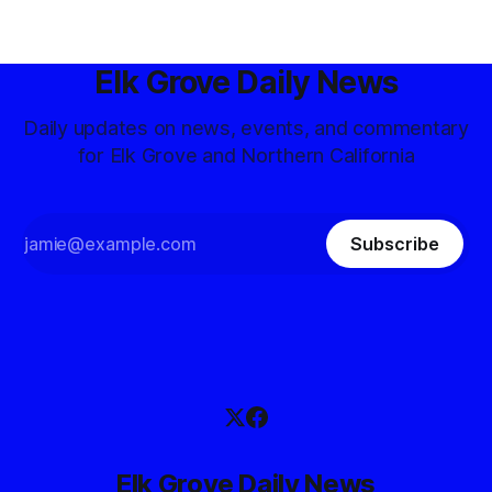
Elk Grove Daily News
Daily updates on news, events, and commentary
for Elk Grove and Northern California
Subscribe
Elk Grove Daily News