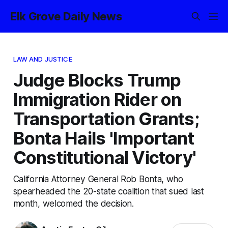
Elk Grove Daily News
LAW AND JUSTICE
Judge Blocks Trump
Immigration Rider on
Transportation Grants;
Bonta Hails 'Important
Constitutional Victory'
California Attorney General Rob Bonta, who
spearheaded the 20-state coalition that sued last
month, welcomed the decision.