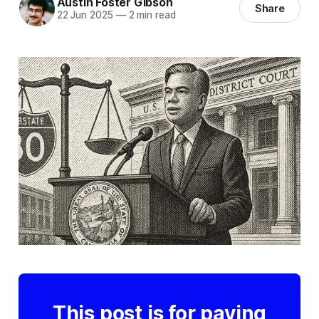
Austin Foster Gibson
Share
22 Jun 2025
—
2 min read
This post is for paying