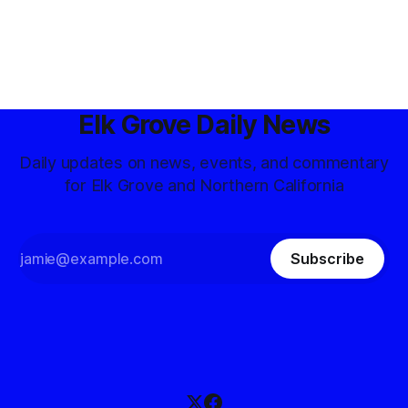
Elk Grove Daily News
Daily updates on news, events, and commentary
for Elk Grove and Northern California
Subscribe