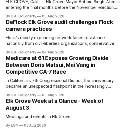
ELK GROVE, Calif. — Elk Grove Mayor Bobbie Singh-Allen is
entering the final months before the November election
with a massive financial advantage, reporting more than a
By D.A. Gougherty
05 Aug 2026
quarter-million dollars available for her reelection campaign.
DeFlock Elk Grove audit challenges Flock
Singh-Allen’s campaign reported an ending cash balance
camera practices
of $266,199.96 as of
Flock’s rapidly expanding network faces resistance
nationally from civil-liberties organizations, conservative
privacy advocates, and residents distrustful of centralized
By D.A. Gougherty
04 Aug 2026
government surveillance
Medicare at 61 Exposes Growing Divide
Between Doris Matsui, Mai Vang in
Competitive CA-7 Race
In California's 7th Congressional District, the anniversary
became an unexpected flashpoint in the increasingly
competitive Democratic contest
By D.A. Gougherty
03 Aug 2026
Elk Grove Week at a Glance - Week of
August 3
Meetings and events in Elk Grove
By EGN
03 Aug 2026