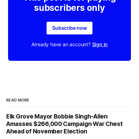
subscribers only
Subscribe now
Already have an account?
Sign in
READ MORE
Elk Grove Mayor Bobbie Singh-Allen
Amasses $266,000 Campaign War Chest
Ahead of November Election