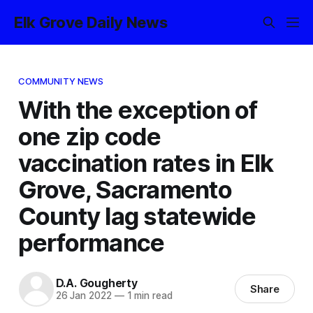
Elk Grove Daily News
COMMUNITY NEWS
With the exception of
one zip code
vaccination rates in Elk
Grove, Sacramento
County lag statewide
performance
D.A. Gougherty
Share
26 Jan 2022
—
1 min read