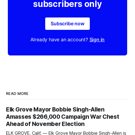
subscribers only
Subscribe now
Already have an account?
Sign in
READ MORE
Elk Grove Mayor Bobbie Singh-Allen
Amasses $266,000 Campaign War Chest
Ahead of November Election
ELK GROVE, Calif. — Elk Grove Mayor Bobbie Singh-Allen is