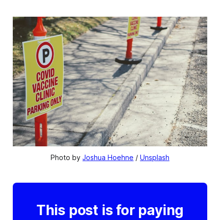
Photo by 
Joshua Hoehne
 / 
Unsplash
This post is for paying