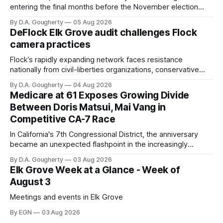
entering the final months before the November election
with a massive financial advantage, reporting more than a
By D.A. Gougherty
05 Aug 2026
quarter-million dollars available for her reelection campaign.
DeFlock Elk Grove audit challenges Flock
Singh-Allen’s campaign reported an ending cash balance
camera practices
of $266,199.96 as of
Flock’s rapidly expanding network faces resistance
nationally from civil-liberties organizations, conservative
privacy advocates, and residents distrustful of centralized
By D.A. Gougherty
04 Aug 2026
government surveillance
Medicare at 61 Exposes Growing Divide
Between Doris Matsui, Mai Vang in
Competitive CA-7 Race
In California's 7th Congressional District, the anniversary
became an unexpected flashpoint in the increasingly
competitive Democratic contest
By D.A. Gougherty
03 Aug 2026
Elk Grove Week at a Glance - Week of
August 3
Meetings and events in Elk Grove
By EGN
03 Aug 2026