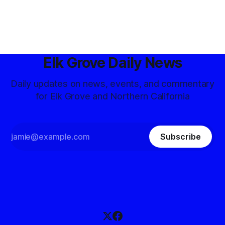
Elk Grove Daily News
Daily updates on news, events, and commentary
for Elk Grove and Northern California
Subscribe