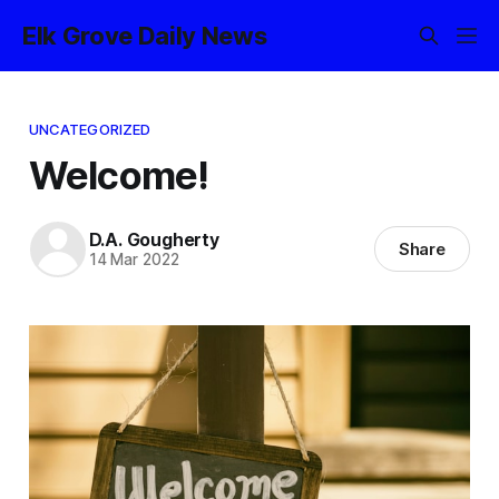
Elk Grove Daily News
UNCATEGORIZED
Welcome!
D.A. Gougherty
Share
14 Mar 2022