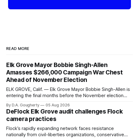
READ MORE
Elk Grove Mayor Bobbie Singh-Allen
Amasses $266,000 Campaign War Chest
Ahead of November Election
ELK GROVE, Calif. — Elk Grove Mayor Bobbie Singh-Allen is
entering the final months before the November election
with a massive financial advantage, reporting more than a
By D.A. Gougherty
05 Aug 2026
quarter-million dollars available for her reelection campaign.
DeFlock Elk Grove audit challenges Flock
Singh-Allen’s campaign reported an ending cash balance
camera practices
of $266,199.96 as of
Flock’s rapidly expanding network faces resistance
nationally from civil-liberties organizations, conservative