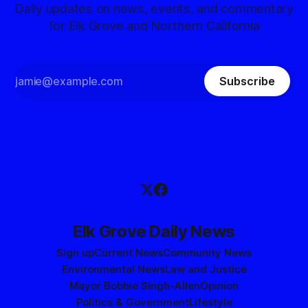
Daily updates on news, events, and commentary
for Elk Grove and Northern California
Subscribe
Elk Grove Daily News
Sign up
Current News
Community News
Environmental News
Law and Justice
Mayor Bobbie Singh-Allen
Opinion
Politics & Government
Lifestyle