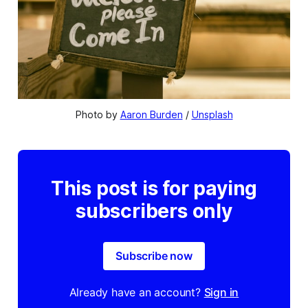
Photo by 
Aaron Burden
 / 
Unsplash
This post is for paying
subscribers only
Subscribe now
Already have an account?
Sign in