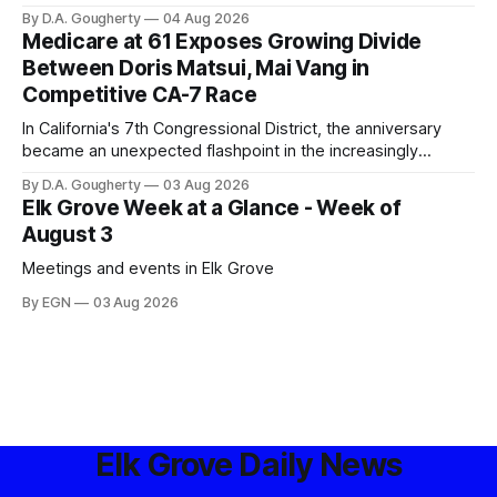
privacy advocates, and residents distrustful of centralized
By D.A. Gougherty
04 Aug 2026
government surveillance
Medicare at 61 Exposes Growing Divide
Between Doris Matsui, Mai Vang in
Competitive CA-7 Race
In California's 7th Congressional District, the anniversary
became an unexpected flashpoint in the increasingly
competitive Democratic contest
By D.A. Gougherty
03 Aug 2026
Elk Grove Week at a Glance - Week of
August 3
Meetings and events in Elk Grove
By EGN
03 Aug 2026
Elk Grove Daily News