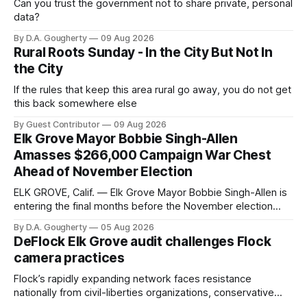
Can you trust the government not to share private, personal
data?
By D.A. Gougherty
09 Aug 2026
Rural Roots Sunday - In the City But Not In
the City
If the rules that keep this area rural go away, you do not get
this back somewhere else
By Guest Contributor
09 Aug 2026
Elk Grove Mayor Bobbie Singh-Allen
Amasses $266,000 Campaign War Chest
Ahead of November Election
ELK GROVE, Calif. — Elk Grove Mayor Bobbie Singh-Allen is
entering the final months before the November election
with a massive financial advantage, reporting more than a
By D.A. Gougherty
05 Aug 2026
quarter-million dollars available for her reelection campaign.
DeFlock Elk Grove audit challenges Flock
Singh-Allen’s campaign reported an ending cash balance
camera practices
of $266,199.96 as of
Flock’s rapidly expanding network faces resistance
nationally from civil-liberties organizations, conservative
privacy advocates, and residents distrustful of centralized