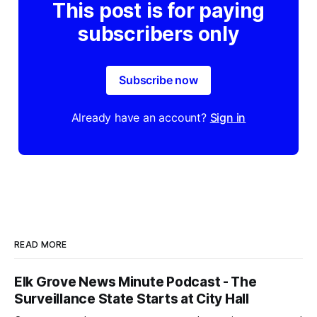
This post is for paying
subscribers only
Subscribe now
Already have an account?
Sign in
READ MORE
Elk Grove News Minute Podcast - The
Surveillance State Starts at City Hall