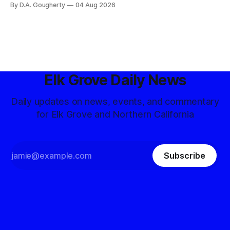
By D.A. Gougherty
04 Aug 2026
government surveillance
Elk Grove Daily News
Daily updates on news, events, and commentary
for Elk Grove and Northern California
Subscribe