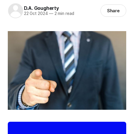
D.A. Gougherty
Share
22 Oct 2024
—
2 min read