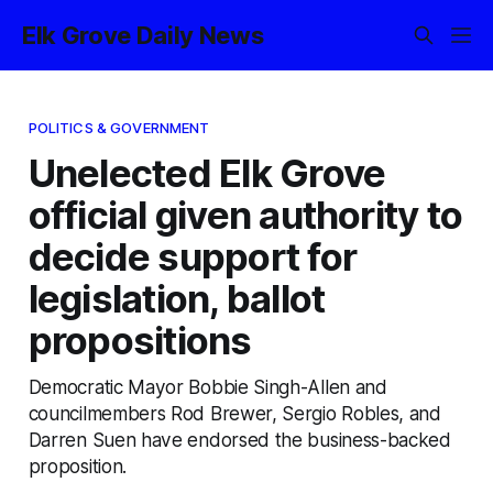
Elk Grove Daily News
POLITICS & GOVERNMENT
Unelected Elk Grove
official given authority to
decide support for
legislation, ballot
propositions
Democratic Mayor Bobbie Singh-Allen and
councilmembers Rod Brewer, Sergio Robles, and
Darren Suen have endorsed the business-backed
proposition.