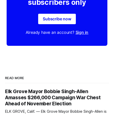
subscribers only
Subscribe now
Already have an account?
Sign in
READ MORE
Elk Grove Mayor Bobbie Singh-Allen
Amasses $266,000 Campaign War Chest
Ahead of November Election
ELK GROVE, Calif. — Elk Grove Mayor Bobbie Singh-Allen is