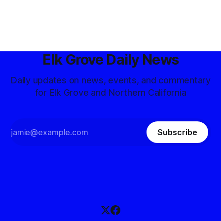
Elk Grove Daily News
Daily updates on news, events, and commentary
for Elk Grove and Northern California
Subscribe