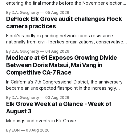
entering the final months before the November election
with a massive financial advantage, reporting more than a
By D.A. Gougherty
05 Aug 2026
quarter-million dollars available for her reelection campaign.
DeFlock Elk Grove audit challenges Flock
Singh-Allen’s campaign reported an ending cash balance
camera practices
of $266,199.96 as of
Flock’s rapidly expanding network faces resistance
nationally from civil-liberties organizations, conservative
privacy advocates, and residents distrustful of centralized
By D.A. Gougherty
04 Aug 2026
government surveillance
Medicare at 61 Exposes Growing Divide
Between Doris Matsui, Mai Vang in
Competitive CA-7 Race
In California's 7th Congressional District, the anniversary
became an unexpected flashpoint in the increasingly
competitive Democratic contest
By D.A. Gougherty
03 Aug 2026
Elk Grove Week at a Glance - Week of
August 3
Meetings and events in Elk Grove
By EGN
03 Aug 2026