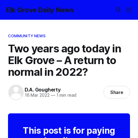
Elk Grove Daily News
COMMUNITY NEWS
Two years ago today in
Elk Grove – A return to
normal in 2022?
D.A. Gougherty
Share
16 Mar 2022
—
1 min read
This post is for paying