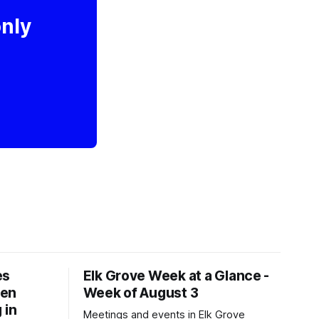
only
es
Elk Grove Week at a Glance -
een
Week of August 3
 in
Meetings and events in Elk Grove