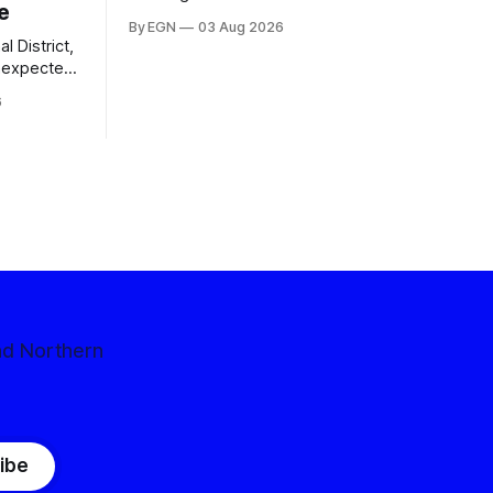
e
By EGN
03 Aug 2026
l District,
nexpected
 competitive
6
nd Northern
ibe