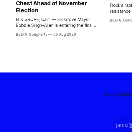
Chest Ahead of November
Flock’s ra
Election
resistance 
organizati
ELK GROVE, Calif. — Elk Grove Mayor
By D.A. Gou
advocates, 
Bobbie Singh-Allen is entering the final
centralize
months before the November election
By D.A. Gougherty
05 Aug 2026
with a massive financial advantage,
reporting more than a quarter-million
dollars available for her reelection
campaign. Singh-Allen’s campaign
reported an ending cash balance
of $266,199.96 as of
Daily upda