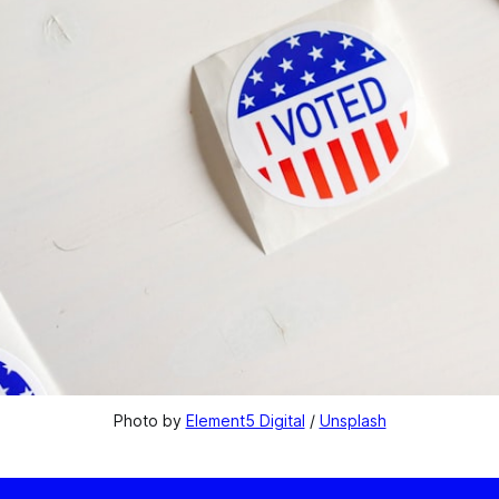
Photo by 
Element5 Digital
 / 
Unsplash