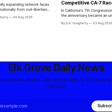
Competitive CA-7 Rac
pidly expanding network faces
nationally from civil-liberties
In California's 7th Congressiona
ons, conservative privacy
the anniversary became an u
gherty
04 Aug 2026
and residents distrustful of
flashpoint in the increasingly
By D.A. Gougherty
03 Aug 202
d government surveillance
Democratic contest
Elk Grove Daily News
tes on news, events, and commentary for Elk Grove a
California
Subscr