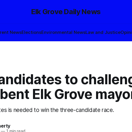
Elk Grove Daily News
rent News
Elections
Environmental News
Law and Justice
Opin
andidates to challen
bent Elk Grove mayo
otes is needed to win the three-candidate race.
herty
—
1 min read