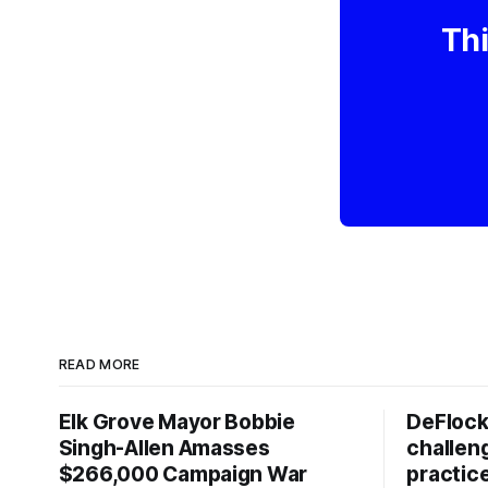
Thi
READ MORE
Elk Grove Mayor Bobbie
DeFlock
Singh-Allen Amasses
challen
$266,000 Campaign War
practic