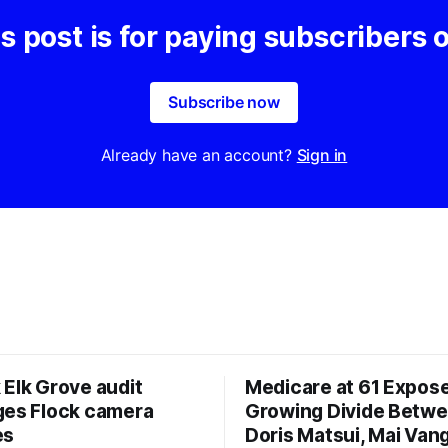
s post is for paying subscribers 
Subscribe now
Already have an account?
Sign in
 Elk Grove audit
Medicare at 61 Expos
ges Flock camera
Growing Divide Betw
es
Doris Matsui, Mai Vang