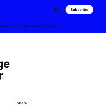
Sign in
Subscribe
ion
Politics & Government
Lifestyle
ge
r
Share