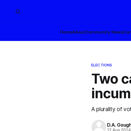
Home
About
Community News
Cur
ELECTIONS
Two c
incum
A plurality of v
D.A. Goug
12 Aug 2024