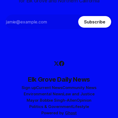
for Elk Grove and Northern California
Subscribe
Elk Grove Daily News
Sign up
Current News
Community News
Environmental News
Law and Justice
Mayor Bobbie Singh-Allen
Opinion
Politics & Government
Lifestyle
Powered by
Ghost