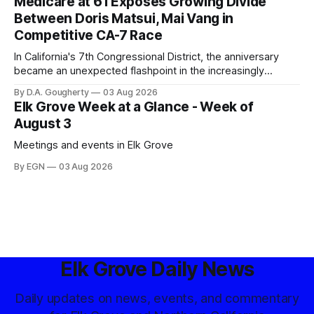
Medicare at 61 Exposes Growing Divide
Between Doris Matsui, Mai Vang in
Competitive CA-7 Race
In California's 7th Congressional District, the anniversary
became an unexpected flashpoint in the increasingly
competitive Democratic contest
By D.A. Gougherty
03 Aug 2026
Elk Grove Week at a Glance - Week of
August 3
Meetings and events in Elk Grove
By EGN
03 Aug 2026
Elk Grove Daily News
Daily updates on news, events, and commentary