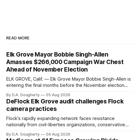
READ MORE
Elk Grove Mayor Bobbie Singh-Allen
Amasses $266,000 Campaign War Chest
Ahead of November Election
ELK GROVE, Calif. — Elk Grove Mayor Bobbie Singh-Allen is
entering the final months before the November election
with a massive financial advantage, reporting more than a
By D.A. Gougherty
05 Aug 2026
quarter-million dollars available for her reelection campaign.
DeFlock Elk Grove audit challenges Flock
Singh-Allen’s campaign reported an ending cash balance
camera practices
of $266,199.96 as of
Flock’s rapidly expanding network faces resistance
nationally from civil-liberties organizations, conservative
privacy advocates, and residents distrustful of centralized
By D.A. Gougherty
04 Aug 2026
government surveillance