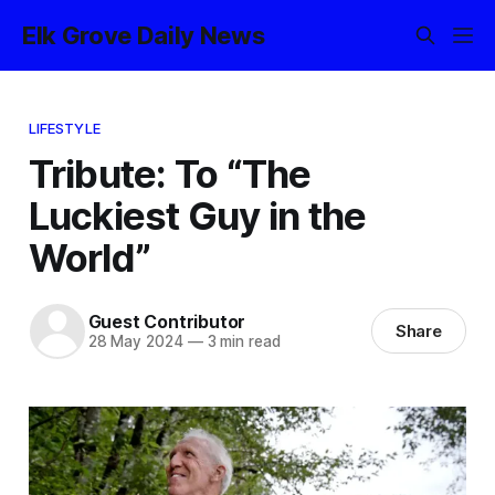
Elk Grove Daily News
LIFESTYLE
Tribute: To “The
Luckiest Guy in the
World”
Guest Contributor
Share
28 May 2024
—
3 min read