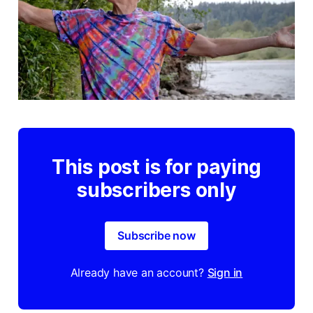
This post is for paying
subscribers only
Subscribe now
Already have an account?
Sign in