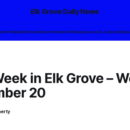
Elk Grove Daily News
rent News
Elections
Environmental News
Law and Justice
Opin
eek in Elk Grove – W
ber 20
herty
3