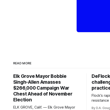
READ MORE
Elk Grove Mayor Bobbie
DeFlock
Singh-Allen Amasses
challen
$266,000 Campaign War
practic
Chest Ahead of November
Flock’s ra
Election
resistance 
organizati
ELK GROVE, Calif. — Elk Grove Mayor
By D.A. Gou