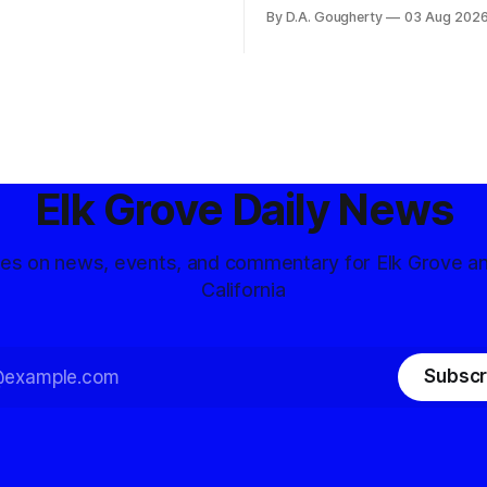
and residents distrustful of
flashpoint in the increasingly
By D.A. Gougherty
03 Aug 202
d government surveillance
Democratic contest
Elk Grove Daily News
tes on news, events, and commentary for Elk Grove a
California
Subscr