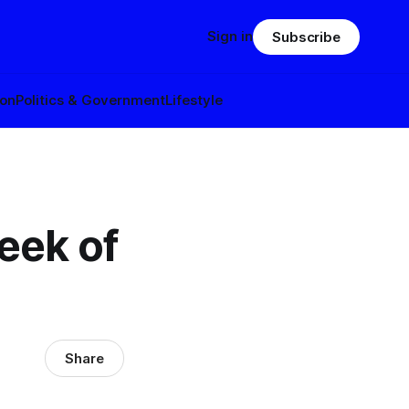
Sign in
Subscribe
ion
Politics & Government
Lifestyle
eek of
Share