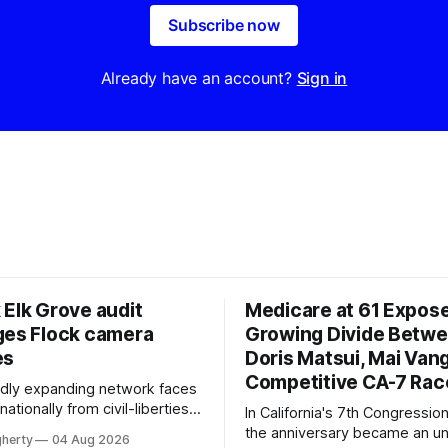
Subscribe now
Already have an account?
Sign in
 Elk Grove audit
Medicare at 61 Expos
ges Flock camera
Growing Divide Betw
es
Doris Matsui, Mai Vang
Competitive CA-7 Rac
pidly expanding network faces
nationally from civil-liberties
In California's 7th Congressiona
ons, conservative privacy
the anniversary became an u
gherty
04 Aug 2026