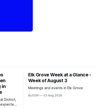
es
Elk Grove Week at a Glance -
een
Week of August 3
 in
Meetings and events in Elk Grove
e
By EGN
03 Aug 2026
l District,
nexpected