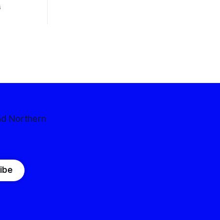
 competitive
6
nd Northern
ibe