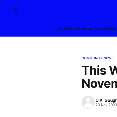
Home
About
Community News
Cur
COMMUNITY NEWS
This W
Novem
D.A. Goug
20 Nov 202