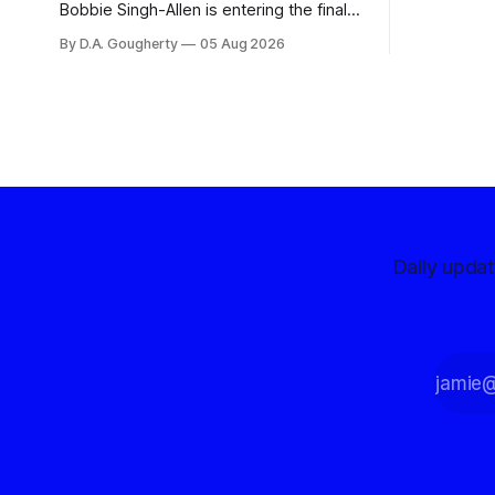
advocates, 
Bobbie Singh-Allen is entering the final
centralize
months before the November election
By D.A. Gougherty
05 Aug 2026
with a massive financial advantage,
reporting more than a quarter-million
dollars available for her reelection
campaign. Singh-Allen’s campaign
reported an ending cash balance
of $266,199.96 as of
Daily upda