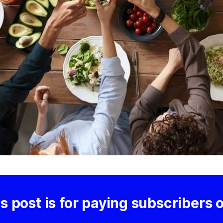
s post is for paying subscribers 