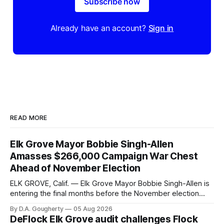
Subscribe now
Already have an account?
Sign in
READ MORE
Elk Grove Mayor Bobbie Singh-Allen
Amasses $266,000 Campaign War Chest
Ahead of November Election
ELK GROVE, Calif. — Elk Grove Mayor Bobbie Singh-Allen is
entering the final months before the November election
with a massive financial advantage, reporting more than a
By D.A. Gougherty
05 Aug 2026
quarter-million dollars available for her reelection campaign.
DeFlock Elk Grove audit challenges Flock
Singh-Allen’s campaign reported an ending cash balance