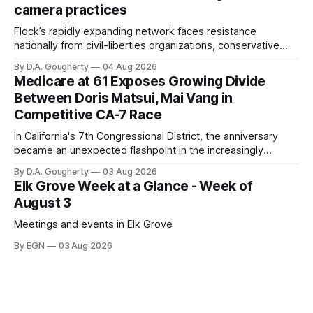
camera practices
of $266,199.96 as of
Flock’s rapidly expanding network faces resistance
nationally from civil-liberties organizations, conservative
privacy advocates, and residents distrustful of centralized
By D.A. Gougherty
04 Aug 2026
government surveillance
Medicare at 61 Exposes Growing Divide
Between Doris Matsui, Mai Vang in
Competitive CA-7 Race
In California's 7th Congressional District, the anniversary
became an unexpected flashpoint in the increasingly
competitive Democratic contest
By D.A. Gougherty
03 Aug 2026
Elk Grove Week at a Glance - Week of
August 3
Meetings and events in Elk Grove
By EGN
03 Aug 2026