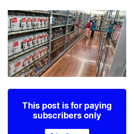
This post is for paying
subscribers only