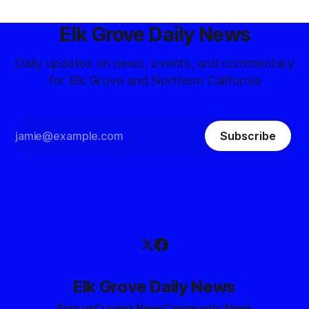
Elk Grove Daily News
Daily updates on news, events, and commentary
for Elk Grove and Northern California
Subscribe
Elk Grove Daily News
Sign up
Current News
Community News