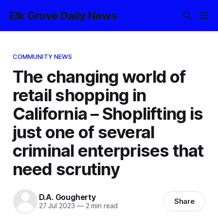
Elk Grove Daily News
COMMUNITY NEWS
The changing world of
retail shopping in
California – Shoplifting is
just one of several
criminal enterprises that
need scrutiny
D.A. Gougherty
Share
27 Jul 2023
—
2 min read