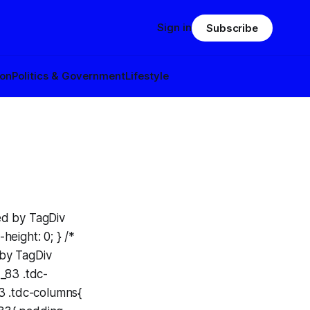
Sign in
Subscribe
ion
Politics & Government
Lifestyle
ed by TagDiv
eight: 0; } /*
 by TagDiv
_83 .tdc-
83 .tdc-columns{