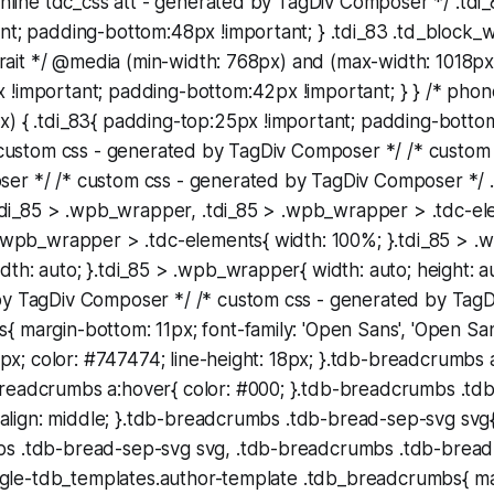
 inline tdc_css att - generated by TagDiv Composer */ .tdi
nt; padding-bottom:48px !important; } .tdi_83 .td_block_w
rtrait */ @media (min-width: 768px) and (max-width: 1018px)
 !important; padding-bottom:42px !important; } } /* pho
x) { .tdi_83{ padding-top:25px !important; padding-bott
* custom css - generated by TagDiv Composer */ /* custom
er */ /* custom css - generated by TagDiv Composer */ .t
}.tdi_85 > .wpb_wrapper, .tdi_85 > .wpb_wrapper > .tdc-el
> .wpb_wrapper > .tdc-elements{ width: 100%; }.tdi_85 > 
dth: auto; }.tdi_85 > .wpb_wrapper{ width: auto; height: a
by TagDiv Composer */ /* custom css - generated by Tag
 margin-bottom: 11px; font-family: 'Open Sans', 'Open San
12px; color: #747474; line-height: 18px; }.tdb-breadcrumbs a
readcrumbs a:hover{ color: #000; }.tdb-breadcrumbs .tdb
al-align: middle; }.tdb-breadcrumbs .tdb-bread-sep-svg svg{
s .tdb-bread-sep-svg svg, .tdb-breadcrumbs .tdb-bread
single-tdb_templates.author-template .tdb_breadcrumbs{ m