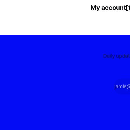
My account[
Daily upda