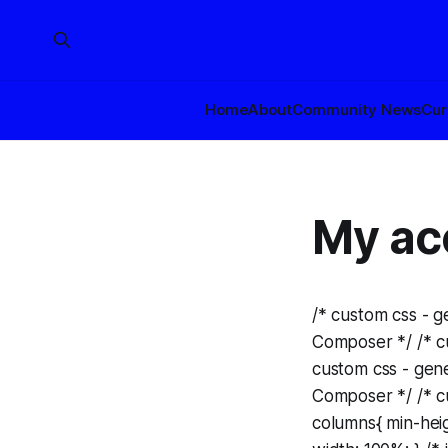
Home
About
Community News
Cur
My ac
/* custom css - 
Composer */ /* cu
custom css - gen
Composer */ /* cu
columns{ min-heigh