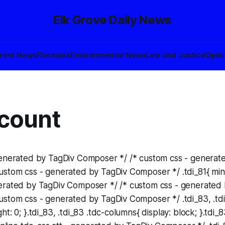
Elk Grove Daily News
rent News
Elections
Environmental News
Law and Justice
Opin
count
generated by TagDiv Composer */ /* custom css - generat
stom css - generated by TagDiv Composer */ .tdi_81{ min-h
erated by TagDiv Composer */ /* custom css - generated
stom css - generated by TagDiv Composer */ .tdi_83, .tdi
t: 0; }.tdi_83, .tdi_83 .tdc-columns{ display: block; }.tdi_