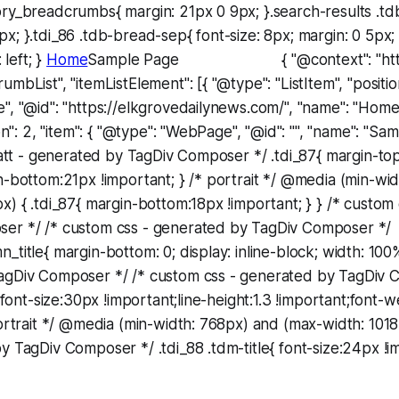
ory_breadcrumbs{ margin: 21px 0 9px; }.search-results .
x; }.tdi_86 .tdb-bread-sep{ font-size: 8px; margin: 0 5px
 left; }
Home
Sample Page { "@context": "https:
mbList", "itemListElement": [{ "@type": "ListItem", "position"
", "@id": "https://elkgrovedailynews.com/", "name": "Home"
ion": 2, "item": { "@type": "WebPage", "@id": "", "name": "S
 att - generated by TagDiv Composer */ .tdi_87{ margin-to
n-bottom:21px !important; } /* portrait */ @media (min-wi
x) { .tdi_87{ margin-bottom:18px !important; } } /* custom
er */ /* custom css - generated by TagDiv Composer */
_title{ margin-bottom: 0; display: inline-block; width: 100
agDiv Composer */ /* custom css - generated by TagDiv 
{ font-size:30px !important;line-height:1.3 !important;font-
portrait */ @media (min-width: 768px) and (max-width: 101
y TagDiv Composer */ .tdi_88 .tdm-title{ font-size:24px !im