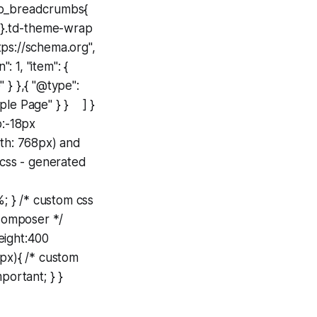
tdb_breadcrumbs{
; }.td-theme-wrap
//schema.org",
: 1, "item": {
 } },{ "@type":
ample Page" } } ] }
p:-18px
dth: 768px) and
 css - generated
%; } /* custom css
Composer */
weight:400
8px){ /* custom
portant; } }