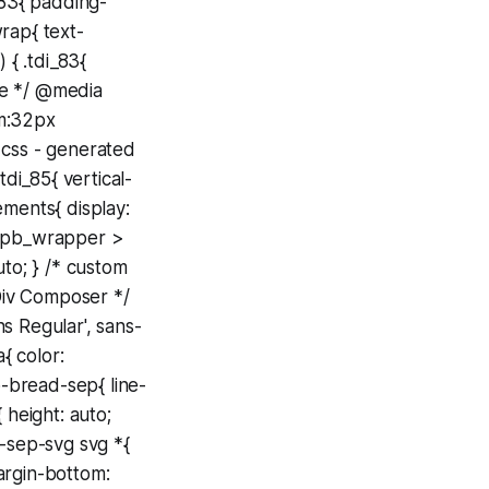
_83{ padding-
rap{ text-
 { .tdi_83{
ne */ @media
om:32px
 css - generated
di_85{ vertical-
ements{ display:
.wpb_wrapper >
uto; } /* custom
Div Composer */
s Regular', sans-
{ color:
-bread-sep{ line-
 height: auto;
-sep-svg svg *{
argin-bottom: