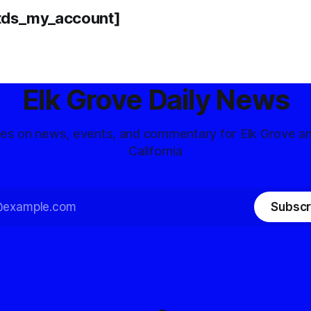
tds_my_account]
Elk Grove Daily News
tes on news, events, and commentary for Elk Grove a
California
Subscr