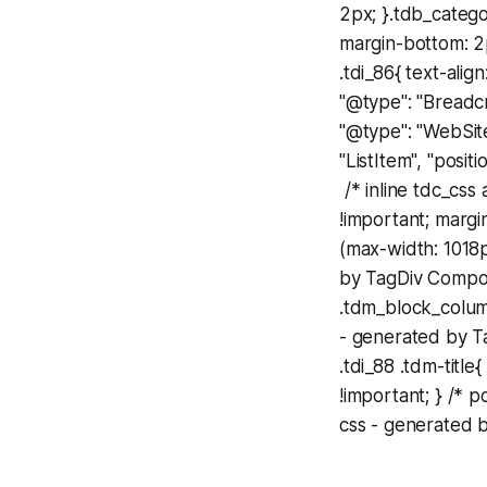
2px; }.tdb_categ
margin-bottom: 2p
.tdi_86{ text-align:
"@type": "Breadcru
"@type": "WebSite
"ListItem", "posit
/* inline tdc_css
!important; margi
(max-width: 1018p
by TagDiv Compos
.tdm_block_column
- generated by T
.tdi_88 .tdm-title
!important; } /* 
css - generated b