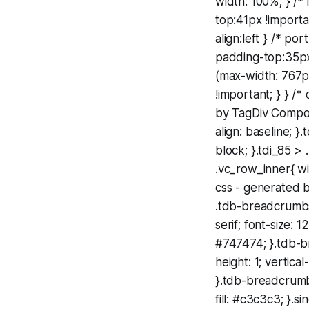
width: 100%; } /*
top:41px !importa
align:left } /* po
padding-top:35px
(max-width: 767p
!important; } } /
by TagDiv Compos
align: baseline; 
block; }.tdi_85 
.vc_row_inner{ wi
css - generated 
.tdb-breadcrumbs{
serif; font-size: 
#747474; }.tdb-b
height: 1; vertic
}.tdb-breadcrumb
fill: #c3c3c3; }.