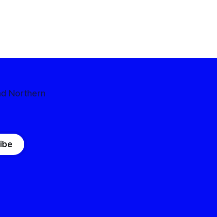
nd Northern
ibe