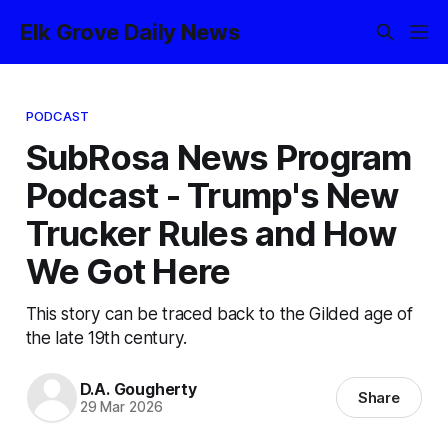
Elk Grove Daily News
PODCAST
SubRosa News Program
Podcast - Trump's New
Trucker Rules and How
We Got Here
This story can be traced back to the Gilded age of
the late 19th century.
D.A. Gougherty
Share
29 Mar 2026