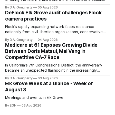
with a massive financial advantage, reporting more than a
By D.A. Gougherty
05 Aug 2026
quarter-million dollars available for her reelection campaign.
DeFlock Elk Grove audit challenges Flock
Singh-Allen’s campaign reported an ending cash balance
camera practices
of $266,199.96 as of
Flock’s rapidly expanding network faces resistance
nationally from civil-liberties organizations, conservative
privacy advocates, and residents distrustful of centralized
By D.A. Gougherty
04 Aug 2026
government surveillance
Medicare at 61 Exposes Growing Divide
Between Doris Matsui, Mai Vang in
Competitive CA-7 Race
In California's 7th Congressional District, the anniversary
became an unexpected flashpoint in the increasingly
competitive Democratic contest
By D.A. Gougherty
03 Aug 2026
Elk Grove Week at a Glance - Week of
August 3
Meetings and events in Elk Grove
By EGN
03 Aug 2026