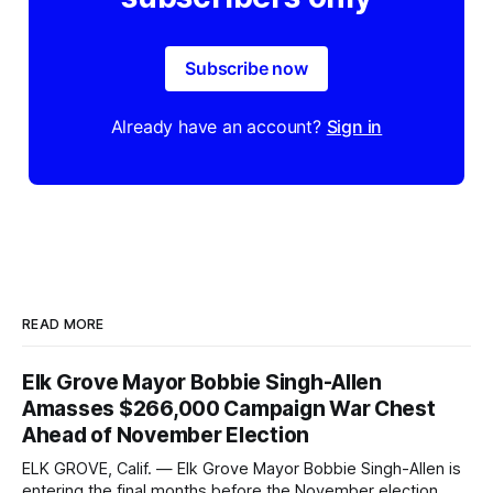
Subscribe now
Already have an account?
Sign in
READ MORE
Elk Grove Mayor Bobbie Singh-Allen
Amasses $266,000 Campaign War Chest
Ahead of November Election
ELK GROVE, Calif. — Elk Grove Mayor Bobbie Singh-Allen is
entering the final months before the November election