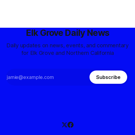
Elk Grove Daily News
Daily updates on news, events, and commentary
for Elk Grove and Northern California
Subscribe