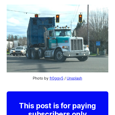
Photo by 
fr0ggy5
 / 
Unsplash
This post is for paying
subscribers only