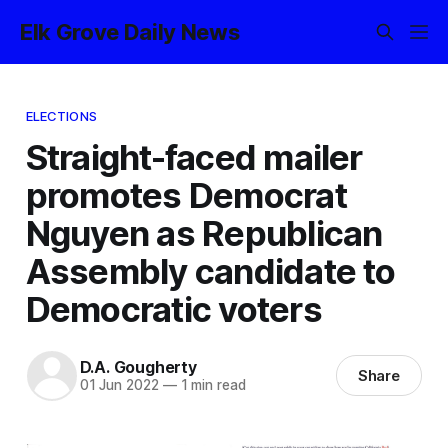
Elk Grove Daily News
ELECTIONS
Straight-faced mailer
promotes Democrat
Nguyen as Republican
Assembly candidate to
Democratic voters
D.A. Gougherty
Share
01 Jun 2022
—
1 min read