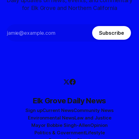
Daily updates on news, events, and commentary
for Elk Grove and Northern California
Subscribe
Elk Grove Daily News
Sign up
Current News
Community News
Environmental News
Law and Justice
Mayor Bobbie Singh-Allen
Opinion
Politics & Government
Lifestyle