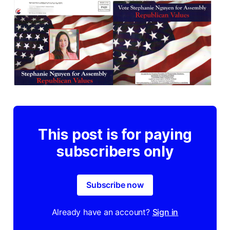
This post is for paying
subscribers only
Subscribe now
Already have an account?
Sign in