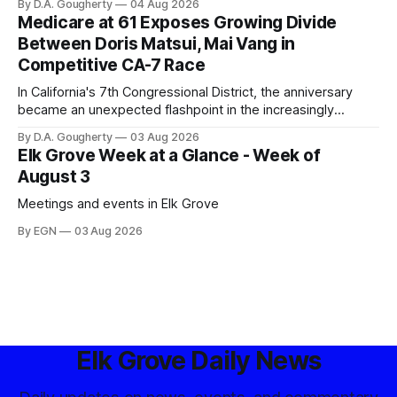
By D.A. Gougherty
04 Aug 2026
government surveillance
Medicare at 61 Exposes Growing Divide
Between Doris Matsui, Mai Vang in
Competitive CA-7 Race
In California's 7th Congressional District, the anniversary
became an unexpected flashpoint in the increasingly
competitive Democratic contest
By D.A. Gougherty
03 Aug 2026
Elk Grove Week at a Glance - Week of
August 3
Meetings and events in Elk Grove
By EGN
03 Aug 2026
Elk Grove Daily News