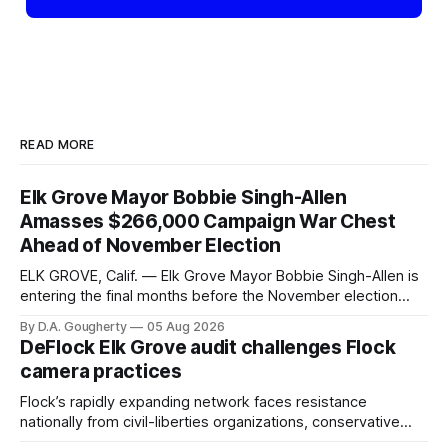
READ MORE
Elk Grove Mayor Bobbie Singh-Allen
Amasses $266,000 Campaign War Chest
Ahead of November Election
ELK GROVE, Calif. — Elk Grove Mayor Bobbie Singh-Allen is
entering the final months before the November election
with a massive financial advantage, reporting more than a
By D.A. Gougherty
05 Aug 2026
quarter-million dollars available for her reelection campaign.
DeFlock Elk Grove audit challenges Flock
Singh-Allen’s campaign reported an ending cash balance
camera practices
of $266,199.96 as of
Flock’s rapidly expanding network faces resistance
nationally from civil-liberties organizations, conservative
privacy advocates, and residents distrustful of centralized