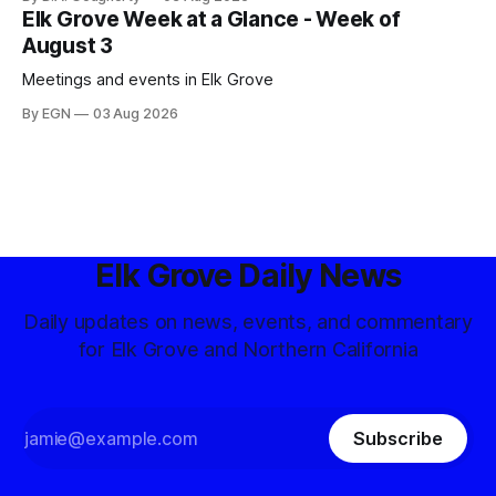
Elk Grove Week at a Glance - Week of
August 3
Meetings and events in Elk Grove
By EGN
03 Aug 2026
Elk Grove Daily News
Daily updates on news, events, and commentary
for Elk Grove and Northern California
Subscribe