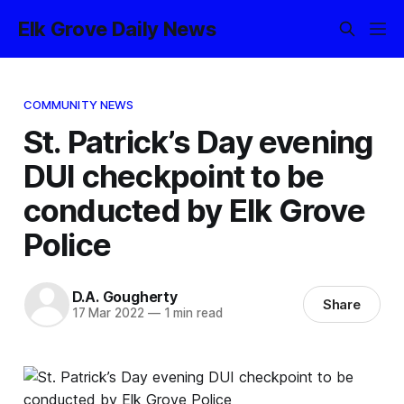
Elk Grove Daily News
COMMUNITY NEWS
St. Patrick’s Day evening
DUI checkpoint to be
conducted by Elk Grove
Police
D.A. Gougherty
Share
17 Mar 2022
—
1 min read