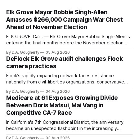
Elk Grove Mayor Bobbie Singh-Allen
Amasses $266,000 Campaign War Chest
Ahead of November Election
ELK GROVE, Calif. — Elk Grove Mayor Bobbie Singh-Allen is
entering the final months before the November election
with a massive financial advantage, reporting more than a
By D.A. Gougherty
05 Aug 2026
quarter-million dollars available for her reelection campaign.
DeFlock Elk Grove audit challenges Flock
Singh-Allen’s campaign reported an ending cash balance
camera practices
of $266,199.96 as of
Flock’s rapidly expanding network faces resistance
nationally from civil-liberties organizations, conservative
privacy advocates, and residents distrustful of centralized
By D.A. Gougherty
04 Aug 2026
government surveillance
Medicare at 61 Exposes Growing Divide
Between Doris Matsui, Mai Vang in
Competitive CA-7 Race
In California's 7th Congressional District, the anniversary
became an unexpected flashpoint in the increasingly
competitive Democratic contest
By D.A. Gougherty
03 Aug 2026