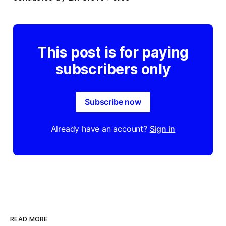
This post is for paying
subscribers only
Subscribe now
Already have an account?
Sign in
READ MORE